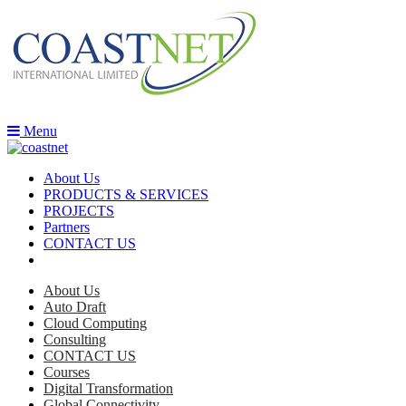
Menu
About Us
PRODUCTS & SERVICES
PROJECTS
Partners
CONTACT US
About Us
Auto Draft
Cloud Computing
Consulting
CONTACT US
Courses
Digital Transformation
Global Connectivity