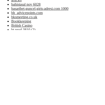
articles
bahistasal nov 6028
basaribet-guncel-giris-adresi.com 1000
bh_advicepoints.com
bksmeeting.co.uk
Bookkeeping
British Casino
bt prod 3810 (2)
BT prod 5715
Casino
Casino DE
Casino Partners
ch_finansman.net
clothgocart.com 20
complexinvest.ru 150
Consulting services in the UAE
daavdeev.ru 100
dec_bh_common
dec_pb_common
dec_pb_main
dec_sleeptrainingkids
digitaleconomy.world 200
drinkchicagostyle.com
edutatar.ru 100
ekaterina-school.ru 10