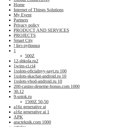
Home
Internet of Things Solutions
My Event
Partners
Privacy policy
PRODUCT AND SERVICES
PROJECTS
Smart City
! Без рубрики
1
500Z
12-shkola.ru2
1wins-ci.ci4
1xslots-oficialnyy-sayt.ru 100
1xslots-skachat-android.ru 10
1xslots-vhod-android.ru 10
200-casino-deneme-bonus.com 1000
30.12
9-sotok.ru
1500Z 50-50
a16z generative ai
a16z generative ai 1
APK
aracteknik.com 1000