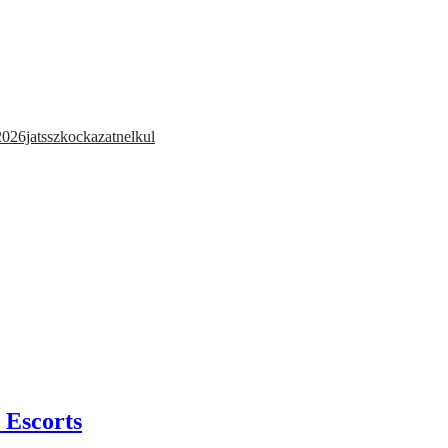
026jatsszkockazatnelkul
 Escorts