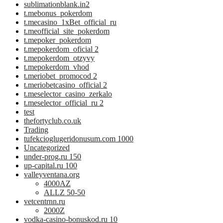
sublimationblank.in2
t.mebonus_pokerdom
t.mecasino_1xBet_official_ru
t.meofficial_site_pokerdom
t.mepoker_pokerdom
t.mepokerdom_oficial 2
t.mepokerdom_otzyvy
t.mepokerdom_vhod
t.meriobet_promocod 2
t.meriobetcasino_official 2
t.meselector_casino_zerkalo
t.meselector_official_ru 2
test
thefortyclub.co.uk
Trading
tufekcioglugeridonusum.com 1000
Uncategorized
under-prog.ru 150
up-capital.ru 100
valleyventana.org
4000AZ
ALLZ 50-50
vetcentrnn.ru
2000Z
vodka-casino-bonuskod.ru 10