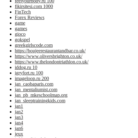
feelyourbody.ru 100
fikirsitesi.com 1000
FinTech
Forex Reviews
game
games
gioco
gokspel
greekgirlscode.com
https://boujeerestaurantandbar.co.uk/
https://www.oliversbrighton.co.uk/
https://www.thelondontriathlon.co.uk/
iddog.ru 10
igryfort.ru 100
imageloop.ru 200
jan_caobaparis.com
jan_mentaliumist.com
jan_pb_mkeschoolmap.org
jan_sleeptrainingkids.com
jan1
jan2
jan3
jan4
jan6
jeux