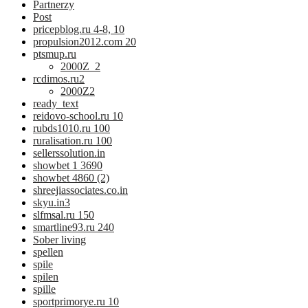
Partnerzy
Post
pricepblog.ru 4-8, 10
propulsion2012.com 20
ptsmup.ru
2000Z_2
rcdimos.ru2
2000Z2
ready_text
reidovo-school.ru 10
rubds1010.ru 100
ruralisation.ru 100
sellerssolution.in
showbet 1 3690
showbet 4860 (2)
shreejiassociates.co.in
skyu.in3
slfmsal.ru 150
smartline93.ru 240
Sober living
spellen
spile
spilen
spille
sportprimorye.ru 10