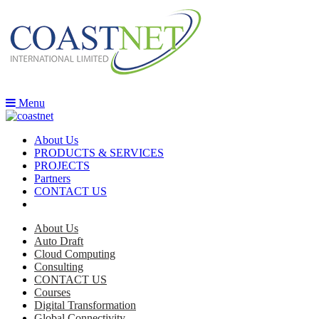
Menu
About Us
PRODUCTS & SERVICES
PROJECTS
Partners
CONTACT US
About Us
Auto Draft
Cloud Computing
Consulting
CONTACT US
Courses
Digital Transformation
Global Connectivity