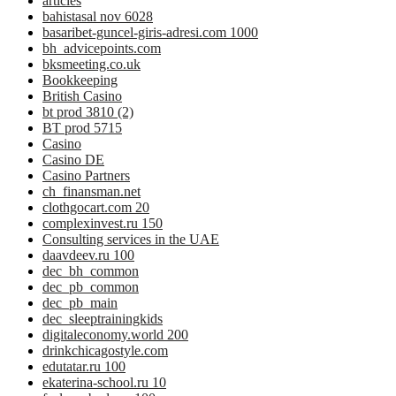
articles
bahistasal nov 6028
basaribet-guncel-giris-adresi.com 1000
bh_advicepoints.com
bksmeeting.co.uk
Bookkeeping
British Casino
bt prod 3810 (2)
BT prod 5715
Casino
Casino DE
Casino Partners
ch_finansman.net
clothgocart.com 20
complexinvest.ru 150
Consulting services in the UAE
daavdeev.ru 100
dec_bh_common
dec_pb_common
dec_pb_main
dec_sleeptrainingkids
digitaleconomy.world 200
drinkchicagostyle.com
edutatar.ru 100
ekaterina-school.ru 10