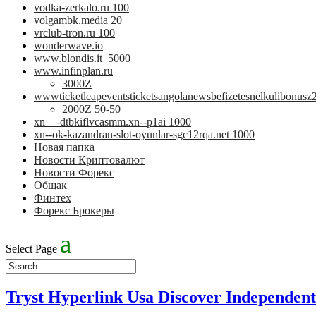
vodka-zerkalo.ru 100
volgambk.media 20
vrclub-tron.ru 100
wonderwave.io
www.blondis.it_5000
www.infinplan.ru
3000Z
wwwticketleapeventsticketsangolanewsbefizetesnelkulibonusz2
2000Z 50-50
xn—-dtbkiflvcasmm.xn--p1ai 1000
xn--ok-kazandran-slot-oyunlar-sgc12rqa.net 1000
Новая папка
Новости Криптовалют
Новости Форекс
Общак
Финтех
Форекс Брокеры
Select Page
Tryst Hyperlink Usa Discover Independent