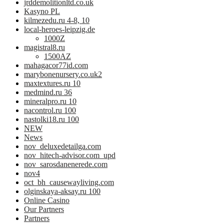
jrddemolitionltd.co.uk
Kasyno PL
kilmezedu.ru 4-8, 10
local-heroes-leipzig.de
1000Z
magistral8.ru
1500AZ
mahagacor77id.com
marybonenursery.co.uk2
maxtextures.ru 10
medmind.ru 36
mineralpro.ru 10
nacontrol.ru 100
nastolki18.ru 100
NEW
News
nov_deluxedetailga.com
nov_hitech-advisor.com_upd
nov_sarosdanenerede.com
nov4
oct_bh_causewayliving.com
olginskaya-aksay.ru 100
Online Casino
Our Partners
Partners