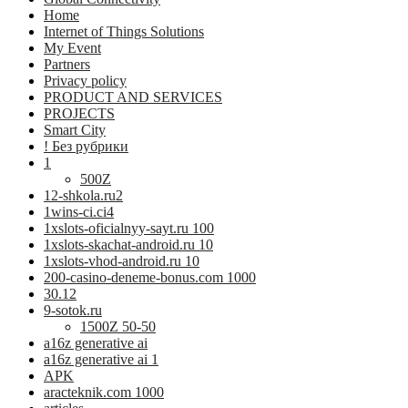
Home
Internet of Things Solutions
My Event
Partners
Privacy policy
PRODUCT AND SERVICES
PROJECTS
Smart City
! Без рубрики
1
500Z
12-shkola.ru2
1wins-ci.ci4
1xslots-oficialnyy-sayt.ru 100
1xslots-skachat-android.ru 10
1xslots-vhod-android.ru 10
200-casino-deneme-bonus.com 1000
30.12
9-sotok.ru
1500Z 50-50
a16z generative ai
a16z generative ai 1
APK
aracteknik.com 1000