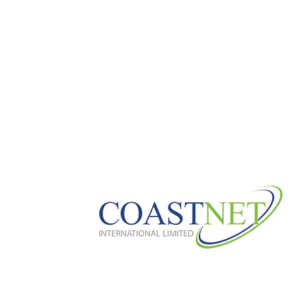
CH_FINANSMAN.NET
CLOTHGOCART
DAAVDEEV.RU 100
DEC_BH_COMMO
DIGITALECONOMY.WORLD 200
DRIN
FEELYOURBODY.RU 100
FIKIRSITESI.
GREEKGIRLSCODE.COM
HTTPS://BO
HTTPS://WWW.THELONDONTRIATHLON.
JAN_CAOBAPARIS.COM
JAN_MENTAL
JAN2
JAN3
JAN4
JAN6
J
LOCAL-HEROES-LEIPZIG.DE
MAGISTR
MAXTEXTURES.RU 10
MEDMIND.RU 3
NEWS
NOV_DELUXEDETAILGA.COM