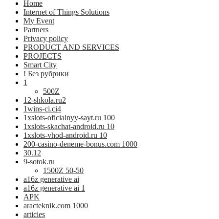
Consulting
CONTACT US
Courses
Digital Transformation
Global Connectivity
Home
Internet of Things Solutions
My Event
Partners
Privacy policy
PRODUCT AND SERVICES
PROJECTS
Smart City
! Без рубрики
1
500Z
12-shkola.ru2
1wins-ci.ci4
1xslots-oficialnyy-sayt.ru 100
1xslots-skachat-android.ru 10
1xslots-vhod-android.ru 10
200-casino-deneme-bonus.com 1000
30.12
9-sotok.ru
1500Z 50-50