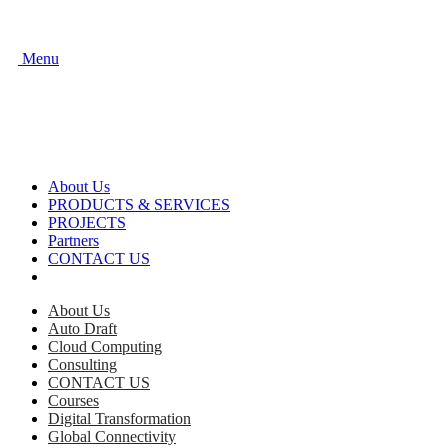
Menu
About Us
PRODUCTS & SERVICES
PROJECTS
Partners
CONTACT US
About Us
Auto Draft
Cloud Computing