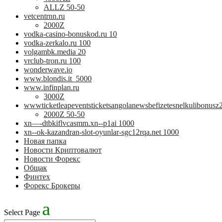
ALLZ 50-50
vetcentrnn.ru
2000Z
vodka-casino-bonuskod.ru 10
vodka-zerkalo.ru 100
volgambk.media 20
vrclub-tron.ru 100
wonderwave.io
www.blondis.it_5000
www.infinplan.ru
3000Z
wwwticketleapeventsticketsangolanewsbefizetesnelkulibonusz2
2000Z 50-50
xn—-dtbkiflvcasmm.xn--p1ai 1000
xn--ok-kazandran-slot-oyunlar-sgc12rqa.net 1000
Новая папка
Новости Криптовалют
Новости Форекс
Общак
Финтех
Форекс Брокеры
Select Page