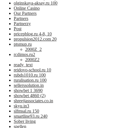
olginskaya-aksay.ru 100
Online Casino
Our Partners
Partners
Partnerzy
Post
pricepblog.ru 4-8, 10
propulsion2012.com 20
ptsmup.ru
2000Z_2
rcdimos.ru2
2000Z2
ready_text
reidovo-school.ru 10
rubds1010.ru 100
ruralisation.ru 100
sellerssolution.in
showbet 1 3690
showbet 4860 (2)
shreejiassociates.co.in
skyu.in3
slfmsal.ru 150
smartline93.ru 240
Sober living
spellen