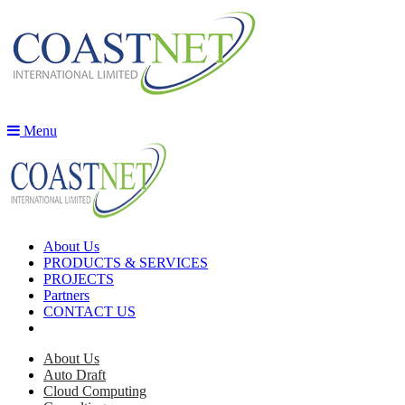
Menu
About Us
PRODUCTS & SERVICES
PROJECTS
Partners
CONTACT US
About Us
Auto Draft
Cloud Computing