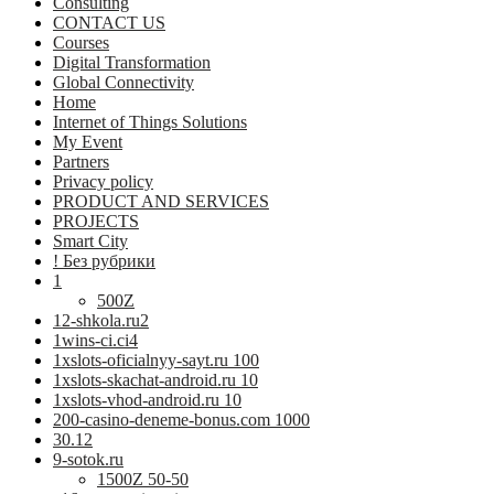
Consulting
CONTACT US
Courses
Digital Transformation
Global Connectivity
Home
Internet of Things Solutions
My Event
Partners
Privacy policy
PRODUCT AND SERVICES
PROJECTS
Smart City
! Без рубрики
1
500Z
12-shkola.ru2
1wins-ci.ci4
1xslots-oficialnyy-sayt.ru 100
1xslots-skachat-android.ru 10
1xslots-vhod-android.ru 10
200-casino-deneme-bonus.com 1000
30.12
9-sotok.ru
1500Z 50-50