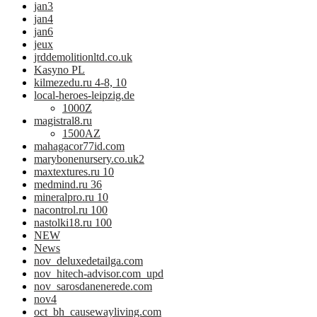
jan3
jan4
jan6
jeux
jrddemolitionltd.co.uk
Kasyno PL
kilmezedu.ru 4-8, 10
local-heroes-leipzig.de
1000Z
magistral8.ru
1500AZ
mahagacor77id.com
marybonenursery.co.uk2
maxtextures.ru 10
medmind.ru 36
mineralpro.ru 10
nacontrol.ru 100
nastolki18.ru 100
NEW
News
nov_deluxedetailga.com
nov_hitech-advisor.com_upd
nov_sarosdanenerede.com
nov4
oct_bh_causewayliving.com