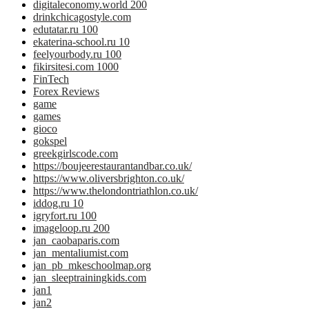
digitaleconomy.world 200
drinkchicagostyle.com
edutatar.ru 100
ekaterina-school.ru 10
feelyourbody.ru 100
fikirsitesi.com 1000
FinTech
Forex Reviews
game
games
gioco
gokspel
greekgirlscode.com
https://boujeerestaurantandbar.co.uk/
https://www.oliversbrighton.co.uk/
https://www.thelondontriathlon.co.uk/
iddog.ru 10
igryfort.ru 100
imageloop.ru 200
jan_caobaparis.com
jan_mentaliumist.com
jan_pb_mkeschoolmap.org
jan_sleeptrainingkids.com
jan1
jan2