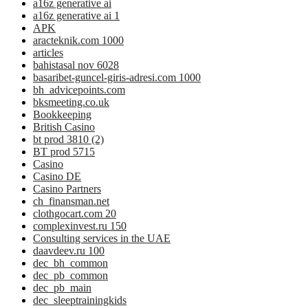
a16z generative ai
a16z generative ai 1
APK
aracteknik.com 1000
articles
bahistasal nov 6028
basaribet-guncel-giris-adresi.com 1000
bh_advicepoints.com
bksmeeting.co.uk
Bookkeeping
British Casino
bt prod 3810 (2)
BT prod 5715
Casino
Casino DE
Casino Partners
ch_finansman.net
clothgocart.com 20
complexinvest.ru 150
Consulting services in the UAE
daavdeev.ru 100
dec_bh_common
dec_pb_common
dec_pb_main
dec_sleeptrainingkids