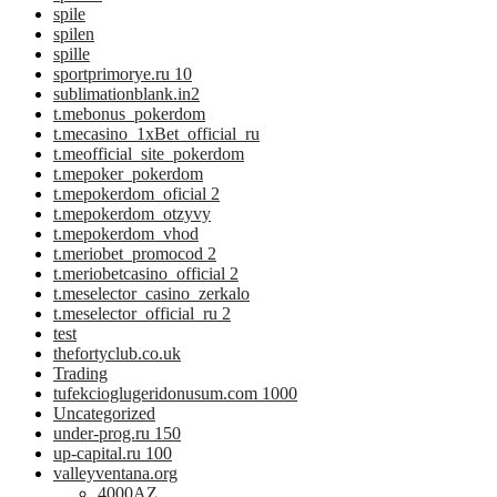
spile
spilen
spille
sportprimorye.ru 10
sublimationblank.in2
t.mebonus_pokerdom
t.mecasino_1xBet_official_ru
t.meofficial_site_pokerdom
t.mepoker_pokerdom
t.mepokerdom_oficial 2
t.mepokerdom_otzyvy
t.mepokerdom_vhod
t.meriobet_promocod 2
t.meriobetcasino_official 2
t.meselector_casino_zerkalo
t.meselector_official_ru 2
test
thefortyclub.co.uk
Trading
tufekcioglugeridonusum.com 1000
Uncategorized
under-prog.ru 150
up-capital.ru 100
valleyventana.org
4000AZ