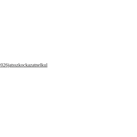
026jatsszkockazatnelkul