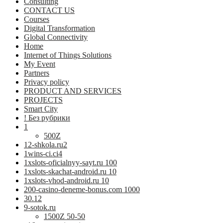
Consulting
CONTACT US
Courses
Digital Transformation
Global Connectivity
Home
Internet of Things Solutions
My Event
Partners
Privacy policy
PRODUCT AND SERVICES
PROJECTS
Smart City
! Без рубрики
1
500Z
12-shkola.ru2
1wins-ci.ci4
1xslots-oficialnyy-sayt.ru 100
1xslots-skachat-android.ru 10
1xslots-vhod-android.ru 10
200-casino-deneme-bonus.com 1000
30.12
9-sotok.ru
1500Z 50-50