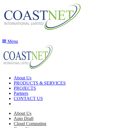
Menu
About Us
PRODUCTS & SERVICES
PROJECTS
Partners
CONTACT US
About Us
Auto Draft
Cloud Computing