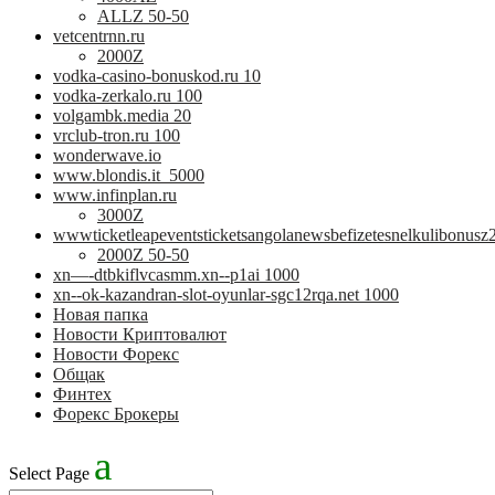
ALLZ 50-50
vetcentrnn.ru
2000Z
vodka-casino-bonuskod.ru 10
vodka-zerkalo.ru 100
volgambk.media 20
vrclub-tron.ru 100
wonderwave.io
www.blondis.it_5000
www.infinplan.ru
3000Z
wwwticketleapeventsticketsangolanewsbefizetesnelkulibonusz2
2000Z 50-50
xn—-dtbkiflvcasmm.xn--p1ai 1000
xn--ok-kazandran-slot-oyunlar-sgc12rqa.net 1000
Новая папка
Новости Криптовалют
Новости Форекс
Общак
Финтех
Форекс Брокеры
Select Page