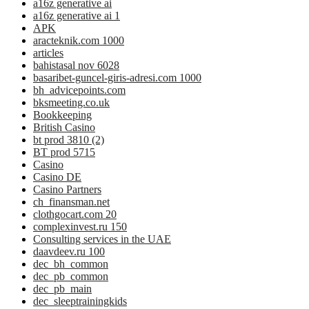
a16z generative ai
a16z generative ai 1
APK
aracteknik.com 1000
articles
bahistasal nov 6028
basaribet-guncel-giris-adresi.com 1000
bh_advicepoints.com
bksmeeting.co.uk
Bookkeeping
British Casino
bt prod 3810 (2)
BT prod 5715
Casino
Casino DE
Casino Partners
ch_finansman.net
clothgocart.com 20
complexinvest.ru 150
Consulting services in the UAE
daavdeev.ru 100
dec_bh_common
dec_pb_common
dec_pb_main
dec_sleeptrainingkids