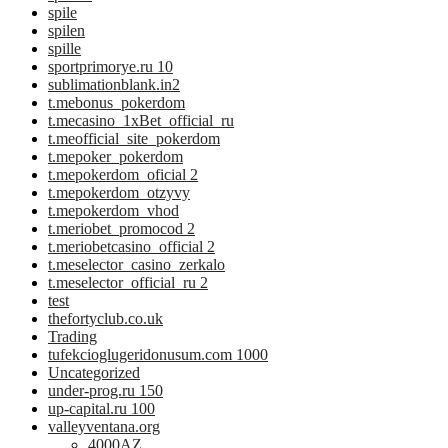
spile
spilen
spille
sportprimorye.ru 10
sublimationblank.in2
t.mebonus_pokerdom
t.mecasino_1xBet_official_ru
t.meofficial_site_pokerdom
t.mepoker_pokerdom
t.mepokerdom_oficial 2
t.mepokerdom_otzyvy
t.mepokerdom_vhod
t.meriobet_promocod 2
t.meriobetcasino_official 2
t.meselector_casino_zerkalo
t.meselector_official_ru 2
test
thefortyclub.co.uk
Trading
tufekcioglugeridonusum.com 1000
Uncategorized
under-prog.ru 150
up-capital.ru 100
valleyventana.org
4000AZ