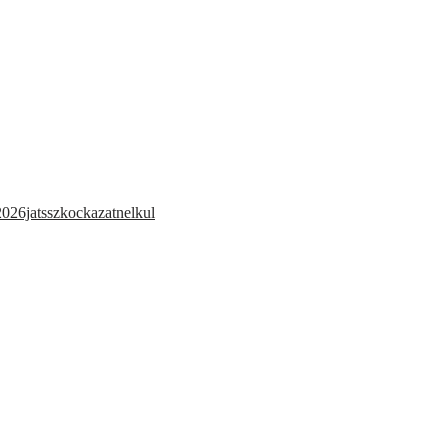
026jatsszkockazatnelkul