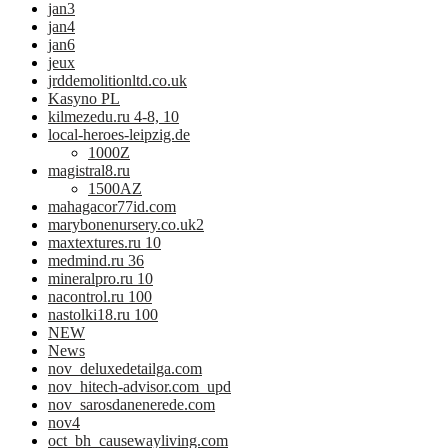
jan3
jan4
jan6
jeux
jrddemolitionltd.co.uk
Kasyno PL
kilmezedu.ru 4-8, 10
local-heroes-leipzig.de
1000Z
magistral8.ru
1500AZ
mahagacor77id.com
marybonenursery.co.uk2
maxtextures.ru 10
medmind.ru 36
mineralpro.ru 10
nacontrol.ru 100
nastolki18.ru 100
NEW
News
nov_deluxedetailga.com
nov_hitech-advisor.com_upd
nov_sarosdanenerede.com
nov4
oct_bh_causewayliving.com