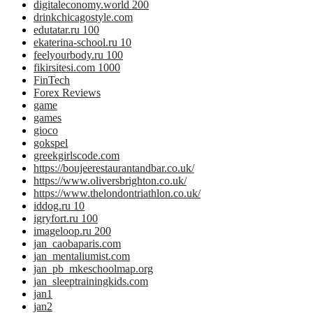
digitaleconomy.world 200
drinkchicagostyle.com
edutatar.ru 100
ekaterina-school.ru 10
feelyourbody.ru 100
fikirsitesi.com 1000
FinTech
Forex Reviews
game
games
gioco
gokspel
greekgirlscode.com
https://boujeerestaurantandbar.co.uk/
https://www.oliversbrighton.co.uk/
https://www.thelondontriathlon.co.uk/
iddog.ru 10
igryfort.ru 100
imageloop.ru 200
jan_caobaparis.com
jan_mentaliumist.com
jan_pb_mkeschoolmap.org
jan_sleeptrainingkids.com
jan1
jan2