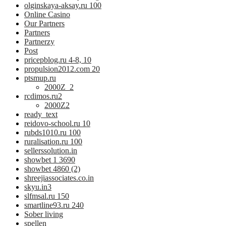
olginskaya-aksay.ru 100
Online Casino
Our Partners
Partners
Partnerzy
Post
pricepblog.ru 4-8, 10
propulsion2012.com 20
ptsmup.ru
2000Z_2
rcdimos.ru2
2000Z2
ready_text
reidovo-school.ru 10
rubds1010.ru 100
ruralisation.ru 100
sellerssolution.in
showbet 1 3690
showbet 4860 (2)
shreejiassociates.co.in
skyu.in3
slfmsal.ru 150
smartline93.ru 240
Sober living
spellen