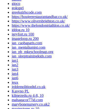
gioco
gokspel
greekgirlscode.com
https://boujeerestaurantandbar.co.uk/
https://www.oliversbrighton.co.uk/
https://www.thelondontriathlon.co.uk/
iddog.ru 10
igryfort.ru 100
imageloop.ru 200
jan_caobaparis.com
jan_mentaliumist.com
jan_pb_mkeschoolmap.org
jan_sleeptrainingkids.com
jan1
jan2
jan3
jan4
jan6
jeux
jrddemolitionltd.co.uk
Kasyno PL
kilmezedu.ru 4-8, 10
mahagacor77id.com
marybonenursery.co.uk2
maxtextures.ru 10