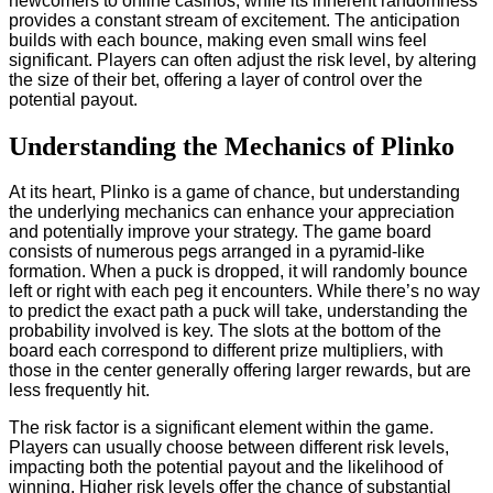
newcomers to online casinos, while its inherent randomness
provides a constant stream of excitement. The anticipation
builds with each bounce, making even small wins feel
significant. Players can often adjust the risk level, by altering
the size of their bet, offering a layer of control over the
potential payout.
Understanding the Mechanics of Plinko
At its heart, Plinko is a game of chance, but understanding
the underlying mechanics can enhance your appreciation
and potentially improve your strategy. The game board
consists of numerous pegs arranged in a pyramid-like
formation. When a puck is dropped, it will randomly bounce
left or right with each peg it encounters. While there’s no way
to predict the exact path a puck will take, understanding the
probability involved is key. The slots at the bottom of the
board each correspond to different prize multipliers, with
those in the center generally offering larger rewards, but are
less frequently hit.
The risk factor is a significant element within the game.
Players can usually choose between different risk levels,
impacting both the potential payout and the likelihood of
winning. Higher risk levels offer the chance of substantial