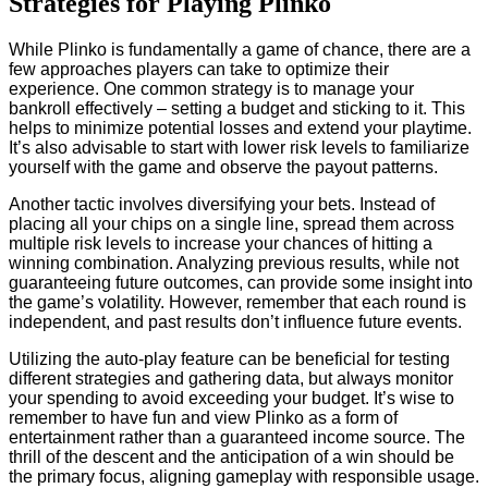
Strategies for Playing Plinko
While Plinko is fundamentally a game of chance, there are a
few approaches players can take to optimize their
experience. One common strategy is to manage your
bankroll effectively – setting a budget and sticking to it. This
helps to minimize potential losses and extend your playtime.
It’s also advisable to start with lower risk levels to familiarize
yourself with the game and observe the payout patterns.
Another tactic involves diversifying your bets. Instead of
placing all your chips on a single line, spread them across
multiple risk levels to increase your chances of hitting a
winning combination. Analyzing previous results, while not
guaranteeing future outcomes, can provide some insight into
the game’s volatility. However, remember that each round is
independent, and past results don’t influence future events.
Utilizing the auto-play feature can be beneficial for testing
different strategies and gathering data, but always monitor
your spending to avoid exceeding your budget. It’s wise to
remember to have fun and view Plinko as a form of
entertainment rather than a guaranteed income source. The
thrill of the descent and the anticipation of a win should be
the primary focus, aligning gameplay with responsible usage.