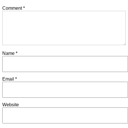
Comment
*
Name
*
Email
*
Website