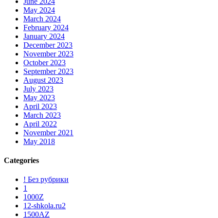
June 2024
May 2024
March 2024
February 2024
January 2024
December 2023
November 2023
October 2023
September 2023
August 2023
July 2023
May 2023
April 2023
March 2023
April 2022
November 2021
May 2018
Categories
! Без рубрики
1
1000Z
12-shkola.ru2
1500AZ