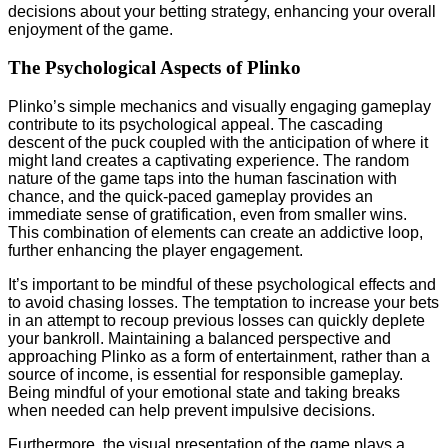
decisions about your betting strategy, enhancing your overall
enjoyment of the game.
The Psychological Aspects of Plinko
Plinko’s simple mechanics and visually engaging gameplay
contribute to its psychological appeal. The cascading
descent of the puck coupled with the anticipation of where it
might land creates a captivating experience. The random
nature of the game taps into the human fascination with
chance, and the quick-paced gameplay provides an
immediate sense of gratification, even from smaller wins.
This combination of elements can create an addictive loop,
further enhancing the player engagement.
It’s important to be mindful of these psychological effects and
to avoid chasing losses. The temptation to increase your bets
in an attempt to recoup previous losses can quickly deplete
your bankroll. Maintaining a balanced perspective and
approaching Plinko as a form of entertainment, rather than a
source of income, is essential for responsible gameplay.
Being mindful of your emotional state and taking breaks
when needed can help prevent impulsive decisions.
Furthermore, the visual presentation of the game plays a