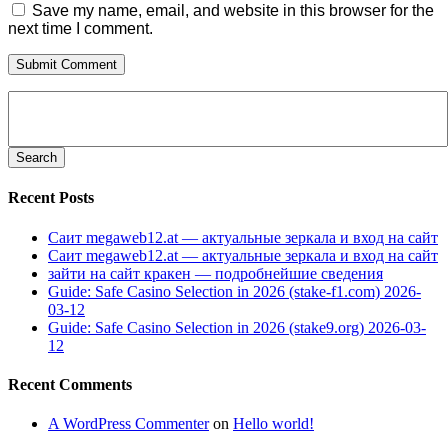
Save my name, email, and website in this browser for the
next time I comment.
Search
for:
Recent Posts
Саит megaweb12.at — актуальные зеркала и вход на сайт
Саит megaweb12.at — актуальные зеркала и вход на сайт
зайти на сайт кракен — подробнейшие сведения
Guide: Safe Casino Selection in 2026 (stake-f1.com) 2026-
03-12
Guide: Safe Casino Selection in 2026 (stake9.org) 2026-03-
12
Recent Comments
A WordPress Commenter
on
Hello world!