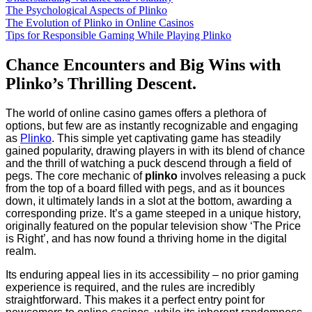
The Psychological Aspects of Plinko
The Evolution of Plinko in Online Casinos
Tips for Responsible Gaming While Playing Plinko
Chance Encounters and Big Wins with
Plinko’s Thrilling Descent.
The world of online casino games offers a plethora of
options, but few are as instantly recognizable and engaging
as
Plinko
. This simple yet captivating game has steadily
gained popularity, drawing players in with its blend of chance
and the thrill of watching a puck descend through a field of
pegs. The core mechanic of
plinko
involves releasing a puck
from the top of a board filled with pegs, and as it bounces
down, it ultimately lands in a slot at the bottom, awarding a
corresponding prize. It’s a game steeped in a unique history,
originally featured on the popular television show ‘The Price
is Right’, and has now found a thriving home in the digital
realm.
Its enduring appeal lies in its accessibility – no prior gaming
experience is required, and the rules are incredibly
straightforward. This makes it a perfect entry point for