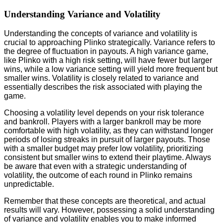
Understanding Variance and Volatility
Understanding the concepts of variance and volatility is
crucial to approaching Plinko strategically. Variance refers to
the degree of fluctuation in payouts. A high variance game,
like Plinko with a high risk setting, will have fewer but larger
wins, while a low variance setting will yield more frequent but
smaller wins. Volatility is closely related to variance and
essentially describes the risk associated with playing the
game.
Choosing a volatility level depends on your risk tolerance
and bankroll. Players with a larger bankroll may be more
comfortable with high volatility, as they can withstand longer
periods of losing streaks in pursuit of larger payouts. Those
with a smaller budget may prefer low volatility, prioritizing
consistent but smaller wins to extend their playtime. Always
be aware that even with a strategic understanding of
volatility, the outcome of each round in Plinko remains
unpredictable.
Remember that these concepts are theoretical, and actual
results will vary. However, possessing a solid understanding
of variance and volatility enables you to make informed