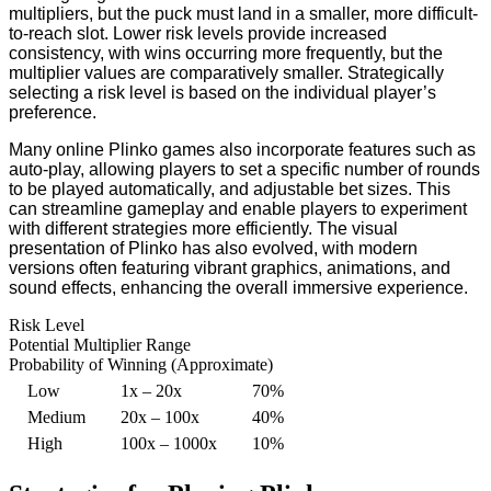
multipliers, but the puck must land in a smaller, more difficult-
to-reach slot. Lower risk levels provide increased
consistency, with wins occurring more frequently, but the
multiplier values are comparatively smaller. Strategically
selecting a risk level is based on the individual player’s
preference.
Many online Plinko games also incorporate features such as
auto-play, allowing players to set a specific number of rounds
to be played automatically, and adjustable bet sizes. This
can streamline gameplay and enable players to experiment
with different strategies more efficiently. The visual
presentation of Plinko has also evolved, with modern
versions often featuring vibrant graphics, animations, and
sound effects, enhancing the overall immersive experience.
Risk Level
Potential Multiplier Range
Probability of Winning (Approximate)
Low
1x – 20x
70%
Medium
20x – 100x
40%
High
100x – 1000x
10%