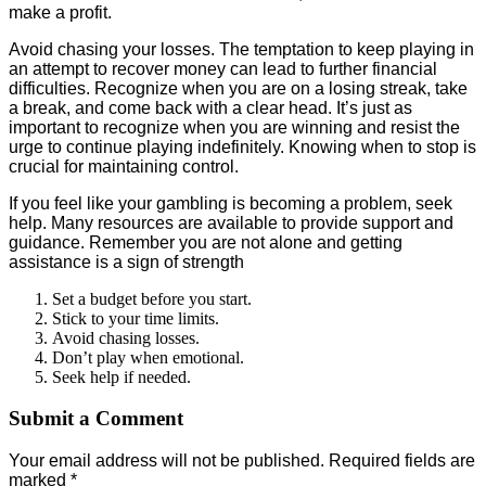
make a profit.
Avoid chasing your losses. The temptation to keep playing in
an attempt to recover money can lead to further financial
difficulties. Recognize when you are on a losing streak, take
a break, and come back with a clear head. It’s just as
important to recognize when you are winning and resist the
urge to continue playing indefinitely. Knowing when to stop is
crucial for maintaining control.
If you feel like your gambling is becoming a problem, seek
help. Many resources are available to provide support and
guidance. Remember you are not alone and getting
assistance is a sign of strength
Set a budget before you start.
Stick to your time limits.
Avoid chasing losses.
Don’t play when emotional.
Seek help if needed.
Submit a Comment
Your email address will not be published.
Required fields are
marked
*