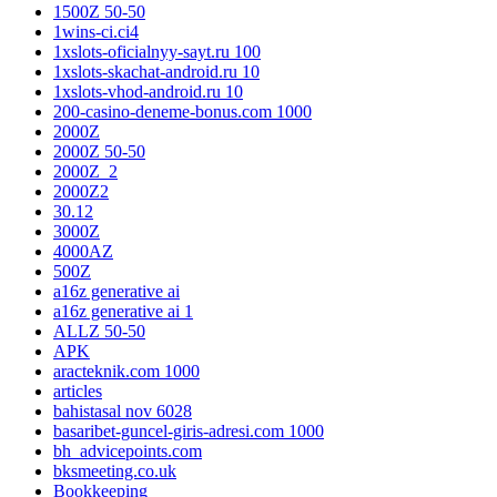
1500Z 50-50
1wins-ci.ci4
1xslots-oficialnyy-sayt.ru 100
1xslots-skachat-android.ru 10
1xslots-vhod-android.ru 10
200-casino-deneme-bonus.com 1000
2000Z
2000Z 50-50
2000Z_2
2000Z2
30.12
3000Z
4000AZ
500Z
a16z generative ai
a16z generative ai 1
ALLZ 50-50
APK
aracteknik.com 1000
articles
bahistasal nov 6028
basaribet-guncel-giris-adresi.com 1000
bh_advicepoints.com
bksmeeting.co.uk
Bookkeeping