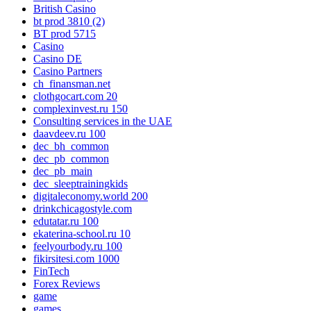
British Casino
bt prod 3810 (2)
BT prod 5715
Casino
Casino DE
Casino Partners
ch_finansman.net
clothgocart.com 20
complexinvest.ru 150
Consulting services in the UAE
daavdeev.ru 100
dec_bh_common
dec_pb_common
dec_pb_main
dec_sleeptrainingkids
digitaleconomy.world 200
drinkchicagostyle.com
edutatar.ru 100
ekaterina-school.ru 10
feelyourbody.ru 100
fikirsitesi.com 1000
FinTech
Forex Reviews
game
games