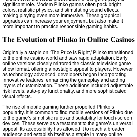
significant role. Modern Plinko games often pack bright
colors, realistic physics, and stimulating sound effects,
making playing even more immersive. These graphical
upgrades can increase your enjoyment, but also make it
more important to practice responsible gaming habits.
The Evolution of Plinko in Online Casinos
Originally a staple on ‘The Price is Right,’ Plinko transitioned
to the online casino world and saw rapid adaptation. Early
online versions closely mirrored the classic television game
show format, offering a nostalgic appeal to players. However,
as technology advanced, developers began incorporating
innovative features, enhancing the gameplay and adding
layers of customization. These additions included adjustable
risk levels, auto-play functionality, and more sophisticated
visual effects.
The rise of mobile gaming further propelled Plinko’s
popularity. It is common to find mobile versions of Plinko due
to the game’s simplistic rules and suitability for touch-screen
devices. These serve as a testament to the game’s universal
appeal. Its accessibility has allowed it to reach a broader
audience and establish itself as a staple in many online