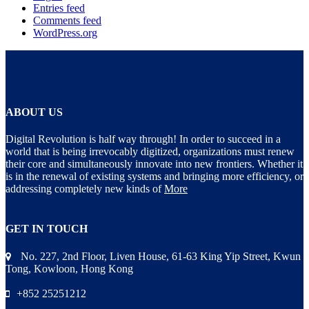
Entries feed
Comments feed
WordPress.org
ABOUT US
Digital Revolution is half way through! In order to succeed in a
world that is being irrevocably digitized, organizations must renew
their core and simultaneously innovate into new frontiers. Whether it
is in the renewal of existing systems and bringing more efficiency, or
addressing completely new kinds of
More
GET IN TOUCH
No. 227, 2nd Floor, Liven House, 61-63 King Yip Street, Kwun
Tong, Kowloon, Hong Kong
+852 25251212