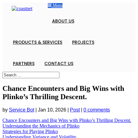
Menu
ABOUT US
PRODUCTS & SERVICES
PROJECTS
PARTNERS
CONTACT US
Chance Encounters and Big Wins with
Plinko’s Thrilling Descent.
by
Service Bot
|
Jan 10, 2026
|
Post
|
0 comments
Chance Encounters and Big Wins with Plinko’s Thrilling Descent.
Understanding the Mechanics of Plinko
Strategies for Playing Plinko
Understanding Variance and Volatility