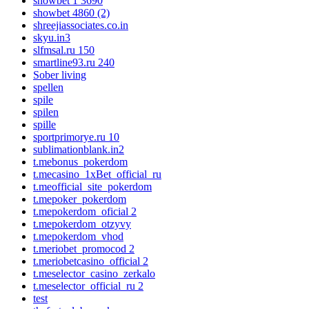
showbet 1 3690
showbet 4860 (2)
shreejiassociates.co.in
skyu.in3
slfmsal.ru 150
smartline93.ru 240
Sober living
spellen
spile
spilen
spille
sportprimorye.ru 10
sublimationblank.in2
t.mebonus_pokerdom
t.mecasino_1xBet_official_ru
t.meofficial_site_pokerdom
t.mepoker_pokerdom
t.mepokerdom_oficial 2
t.mepokerdom_otzyvy
t.mepokerdom_vhod
t.meriobet_promocod 2
t.meriobetcasino_official 2
t.meselector_casino_zerkalo
t.meselector_official_ru 2
test