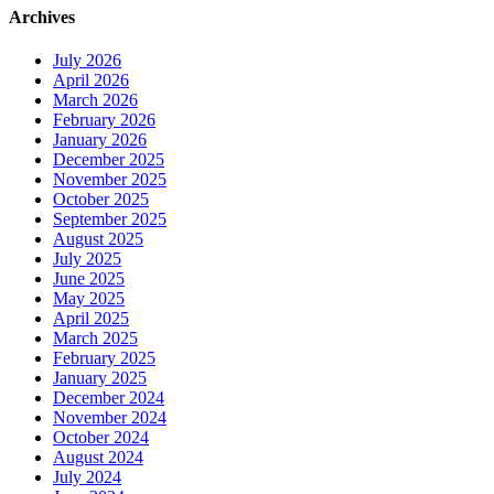
Archives
July 2026
April 2026
March 2026
February 2026
January 2026
December 2025
November 2025
October 2025
September 2025
August 2025
July 2025
June 2025
May 2025
April 2025
March 2025
February 2025
January 2025
December 2024
November 2024
October 2024
August 2024
July 2024