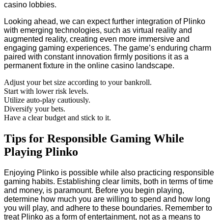
casino lobbies.
Looking ahead, we can expect further integration of Plinko
with emerging technologies, such as virtual reality and
augmented reality, creating even more immersive and
engaging gaming experiences. The game’s enduring charm
paired with constant innovation firmly positions it as a
permanent fixture in the online casino landscape.
Adjust your bet size according to your bankroll.
Start with lower risk levels.
Utilize auto-play cautiously.
Diversify your bets.
Have a clear budget and stick to it.
Tips for Responsible Gaming While
Playing Plinko
Enjoying Plinko is possible while also practicing responsible
gaming habits. Establishing clear limits, both in terms of time
and money, is paramount. Before you begin playing,
determine how much you are willing to spend and how long
you will play, and adhere to these boundaries. Remember to
treat Plinko as a form of entertainment, not as a means to