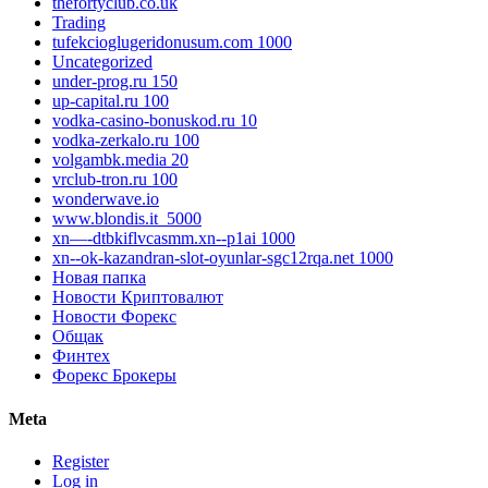
thefortyclub.co.uk
Trading
tufekcioglugeridonusum.com 1000
Uncategorized
under-prog.ru 150
up-capital.ru 100
vodka-casino-bonuskod.ru 10
vodka-zerkalo.ru 100
volgambk.media 20
vrclub-tron.ru 100
wonderwave.io
www.blondis.it_5000
xn—-dtbkiflvcasmm.xn--p1ai 1000
xn--ok-kazandran-slot-oyunlar-sgc12rqa.net 1000
Новая папка
Новости Криптовалют
Новости Форекс
Общак
Финтех
Форекс Брокеры
Meta
Register
Log in