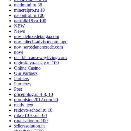
medmind.ru 36
mineralpro.ru 10
nacontrol.ru 100
nastolki18.ru 100
NEW
News
nov_deluxedetailga.com
nov_hitech-advisor.com_upd
nov_sarosdanenerede.com
nov4
oct_bh_causewayliving.com
olginskaya-aksay.ru 100
Online Casino
Our Partners
Partners
Partnerzy
Post
pricepblog.ru 4-8, 10
propulsion2012.com 20
ready_text
reidovo-school.ru 10
rubds1010.ru 100
ruralisation.ru 100
sellerssolution.in