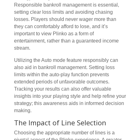
Responsible bankroll management is essential,
setting clear loss limits and avoiding chasing
losses. Players should never wager more than
they can comfortably afford to lose, and it’s
important to view Plinko as a form of
entertainment, rather than a guaranteed income
stream.
Utilizing the Auto mode feature responsibly can
also aid in bankroll management. Setting loss
limits within the auto-play function prevents
extended periods of unfavorable outcomes.
Tracking your results can also offer valuable
insights into your playing style and help refine your
strategy; this awareness aids in informed decision
making.
The Impact of Line Selection
Choosing the appropriate number of lines is a
pivotal aspect of the Plinko experience. A greater