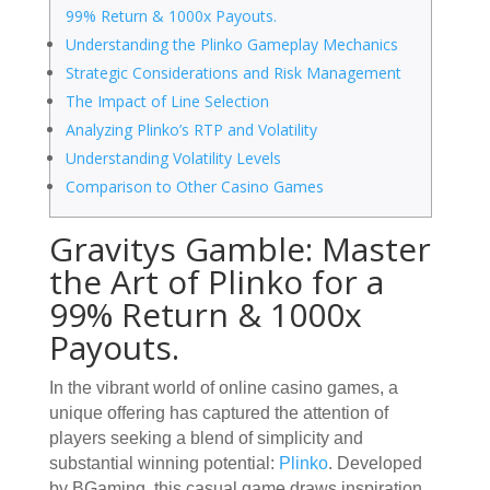
99% Return & 1000x Payouts.
Understanding the Plinko Gameplay Mechanics
Strategic Considerations and Risk Management
The Impact of Line Selection
Analyzing Plinko’s RTP and Volatility
Understanding Volatility Levels
Comparison to Other Casino Games
Gravitys Gamble: Master
the Art of Plinko for a
99% Return & 1000x
Payouts.
In the vibrant world of online casino games, a
unique offering has captured the attention of
players seeking a blend of simplicity and
substantial winning potential:
Plinko
. Developed
by BGaming, this casual game draws inspiration