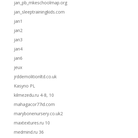
jan_pb_mkeschoolmap.org
jan_sleeptrainingkids.com
jan1
jan2
jan3
jan4
jan6
jeux
jrddemolitionltd.co.uk
Kasyno PL
kilmezedu.ru 4-8, 10
mahagacor77id.com
marybonenursery.co.uk2
maxtextures.ru 10
medmind.ru 36