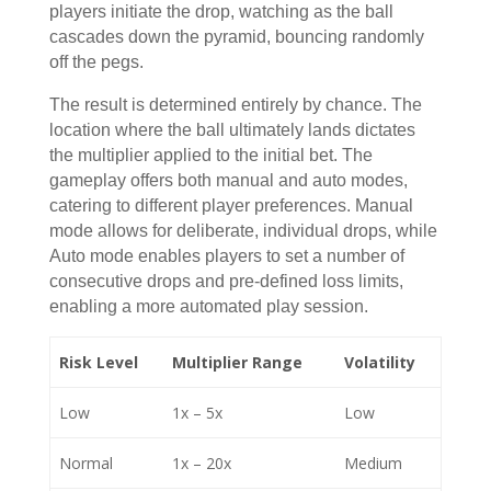
players initiate the drop, watching as the ball
cascades down the pyramid, bouncing randomly
off the pegs.
The result is determined entirely by chance. The
location where the ball ultimately lands dictates
the multiplier applied to the initial bet. The
gameplay offers both manual and auto modes,
catering to different player preferences. Manual
mode allows for deliberate, individual drops, while
Auto mode enables players to set a number of
consecutive drops and pre-defined loss limits,
enabling a more automated play session.
Risk Level
Multiplier Range
Volatility
Low
1x – 5x
Low
Normal
1x – 20x
Medium