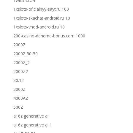
1wins-ci.ci4
1xslots-oficialnyy-sayt.ru 100
1xslots-skachat-android.ru 10
1xslots-vhod-android.ru 10
200-casino-deneme-bonus.com 1000
2000Z
2000Z 50-50
2000Z_2
2000Z2
30.12
3000Z
4000AZ
500Z
a16z generative ai
a16z generative ai 1