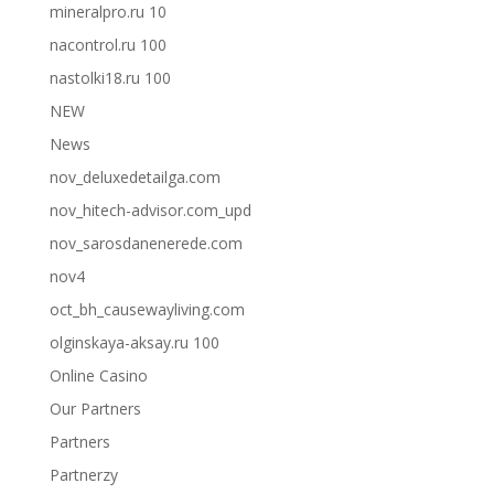
mineralpro.ru 10
nacontrol.ru 100
nastolki18.ru 100
NEW
News
nov_deluxedetailga.com
nov_hitech-advisor.com_upd
nov_sarosdanenerede.com
nov4
oct_bh_causewayliving.com
olginskaya-aksay.ru 100
Online Casino
Our Partners
Partners
Partnerzy