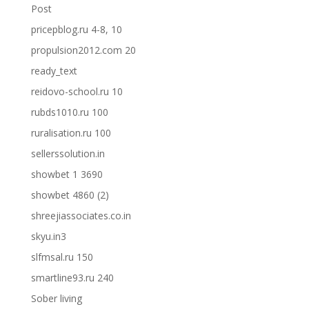
Post
pricepblog.ru 4-8, 10
propulsion2012.com 20
ready_text
reidovo-school.ru 10
rubds1010.ru 100
ruralisation.ru 100
sellerssolution.in
showbet 1 3690
showbet 4860 (2)
shreejiassociates.co.in
skyu.in3
slfmsal.ru 150
smartline93.ru 240
Sober living