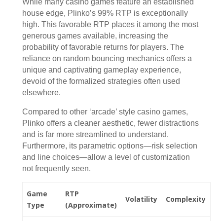
While many casino games feature an established
house edge, Plinko’s 99% RTP is exceptionally
high. This favorable RTP places it among the most
generous games available, increasing the
probability of favorable returns for players. The
reliance on random bouncing mechanics offers a
unique and captivating gameplay experience,
devoid of the formalized strategies often used
elsewhere.
Compared to other ‘arcade’ style casino games,
Plinko offers a cleaner aesthetic, fewer distractions
and is far more streamlined to understand.
Furthermore, its parametric options—risk selection
and line choices—allow a level of customization
not frequently seen.
Game
RTP
Volatility
Complexity
Type
(Approximate)