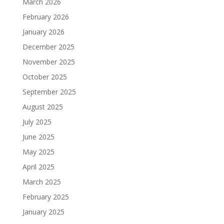
March 2026
February 2026
January 2026
December 2025
November 2025
October 2025
September 2025
August 2025
July 2025
June 2025
May 2025
April 2025
March 2025
February 2025
January 2025