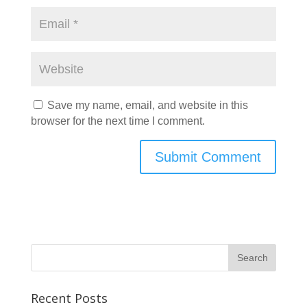
Save my name, email, and website in this
browser for the next time I comment.
Recent Posts