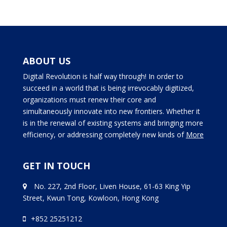
ABOUT US
Digital Revolution is half way through! In order to
succeed in a world that is being irrevocably digitized,
organizations must renew their core and
simultaneously innovate into new frontiers. Whether it
is in the renewal of existing systems and bringing more
efficiency, or addressing completely new kinds of
More
GET IN TOUCH
No. 227, 2nd Floor, Liven House, 61-63 King Yip
Street, Kwun Tong, Kowloon, Hong Kong
+852 25251212