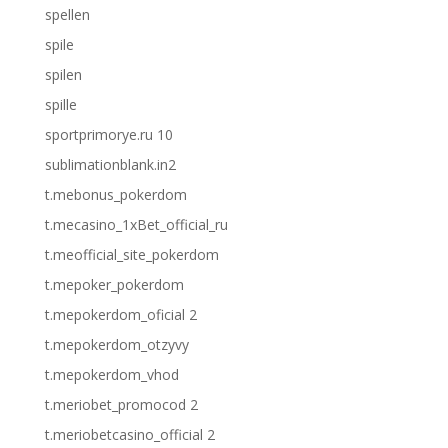
spellen
spile
spilen
spille
sportprimorye.ru 10
sublimationblank.in2
t.mebonus_pokerdom
t.mecasino_1xBet_official_ru
t.meofficial_site_pokerdom
t.mepoker_pokerdom
t.mepokerdom_oficial 2
t.mepokerdom_otzyvy
t.mepokerdom_vhod
t.meriobet_promocod 2
t.meriobetcasino_official 2