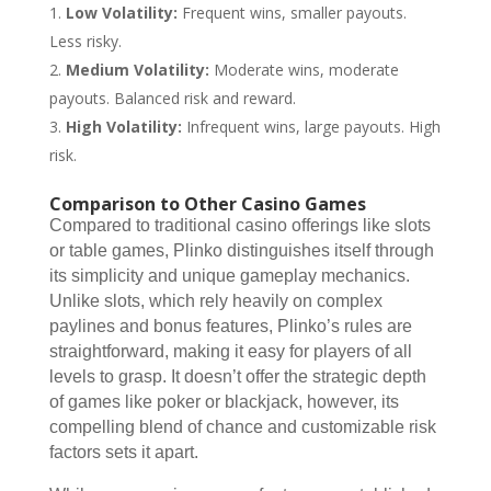
Low Volatility:
Frequent wins, smaller payouts.
Less risky.
Medium Volatility:
Moderate wins, moderate
payouts. Balanced risk and reward.
High Volatility:
Infrequent wins, large payouts. High
risk.
Comparison to Other Casino Games
Compared to traditional casino offerings like slots
or table games, Plinko distinguishes itself through
its simplicity and unique gameplay mechanics.
Unlike slots, which rely heavily on complex
paylines and bonus features, Plinko’s rules are
straightforward, making it easy for players of all
levels to grasp. It doesn’t offer the strategic depth
of games like poker or blackjack, however, its
compelling blend of chance and customizable risk
factors sets it apart.