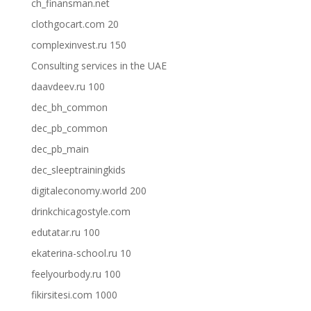
ch_finansman.net
clothgocart.com 20
complexinvest.ru 150
Consulting services in the UAE
daavdeev.ru 100
dec_bh_common
dec_pb_common
dec_pb_main
dec_sleeptrainingkids
digitaleconomy.world 200
drinkchicagostyle.com
edutatar.ru 100
ekaterina-school.ru 10
feelyourbody.ru 100
fikirsitesi.com 1000