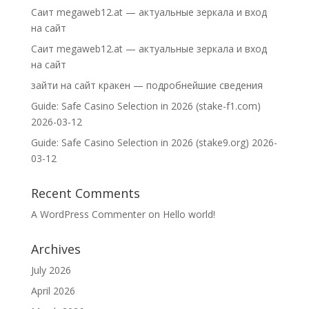
Саит megaweb12.at — актуальные зеркала и вход
на сайт
Саит megaweb12.at — актуальные зеркала и вход
на сайт
зайти на сайт кракен — подробнейшие сведения
Guide: Safe Casino Selection in 2026 (stake-f1.com)
2026-03-12
Guide: Safe Casino Selection in 2026 (stake9.org) 2026-
03-12
Recent Comments
A WordPress Commenter
on
Hello world!
Archives
July 2026
April 2026