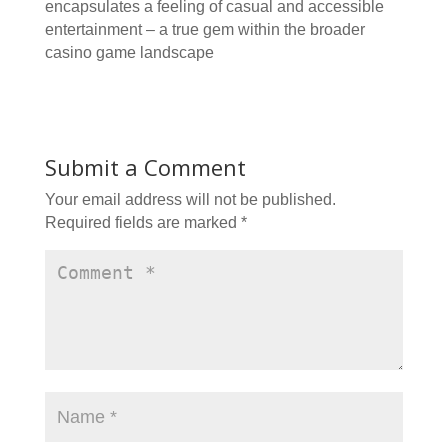
encapsulates a feeling of casual and accessible
entertainment – a true gem within the broader
casino game landscape
Submit a Comment
Your email address will not be published.
Required fields are marked
*