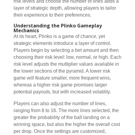
risk levels and choose the number of lines adds a
layer of strategic depth, allowing players to tailor
their experience to their preferences.
Understanding the Plinko Gameplay
Mechanics
At its heart, Plinko is a game of chance, yet
strategic elements introduce a layer of control.
Players begin by selecting a bet amount and then
choosing their risk level: low, normal, or high. Each
risk level adjusts the multiplier values available in
the lower sections of the pyramid. A lower risk
game will feature smaller, more frequent wins,
whereas a higher risk game promises larger
potential payouts, but with increased volatility.
Players can also adjust the number of lines,
ranging from 8 to 16. The more lines selected, the
greater the probability of the ball landing on a
winning space, but also the higher the overall cost
per drop. Once the settings are customized,