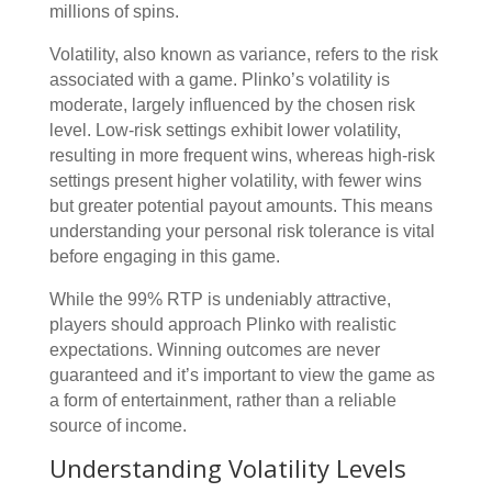
millions of spins.
Volatility, also known as variance, refers to the risk
associated with a game. Plinko’s volatility is
moderate, largely influenced by the chosen risk
level. Low-risk settings exhibit lower volatility,
resulting in more frequent wins, whereas high-risk
settings present higher volatility, with fewer wins
but greater potential payout amounts. This means
understanding your personal risk tolerance is vital
before engaging in this game.
While the 99% RTP is undeniably attractive,
players should approach Plinko with realistic
expectations. Winning outcomes are never
guaranteed and it’s important to view the game as
a form of entertainment, rather than a reliable
source of income.
Understanding Volatility Levels