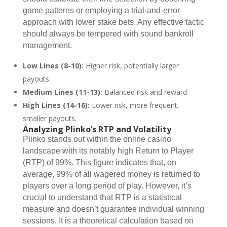
game patterns or employing a trial-and-error
approach with lower stake bets. Any effective tactic
should always be tempered with sound bankroll
management.
Low Lines (8-10):
Higher risk, potentially larger
payouts.
Medium Lines (11-13):
Balanced risk and reward.
High Lines (14-16):
Lower risk, more frequent,
smaller payouts.
Analyzing Plinko’s RTP and Volatility
Plinko stands out within the online casino
landscape with its notably high Return to Player
(RTP) of 99%. This figure indicates that, on
average, 99% of all wagered money is returned to
players over a long period of play. However, it’s
crucial to understand that RTP is a statistical
measure and doesn’t guarantee individual winning
sessions. It is a theoretical calculation based on