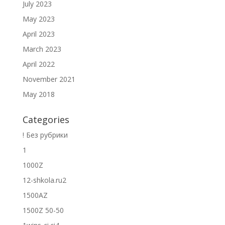
July 2023
May 2023
April 2023
March 2023
April 2022
November 2021
May 2018
Categories
! Без рубрики
1
1000Z
12-shkola.ru2
1500AZ
1500Z 50-50