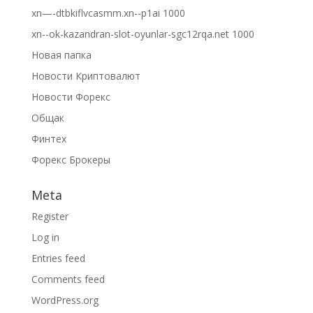
xn—-dtbkiflvcasmm.xn--p1ai 1000
xn--ok-kazandran-slot-oyunlar-sgc12rqa.net 1000
Новая папка
Новости Криптовалют
Новости Форекс
Общак
Финтех
Форекс Брокеры
Meta
Register
Log in
Entries feed
Comments feed
WordPress.org