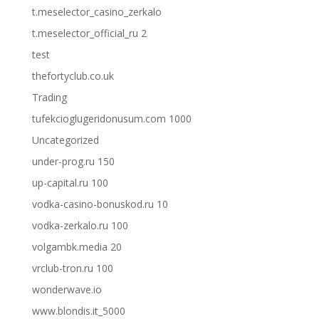
t.meselector_casino_zerkalo
t.meselector_official_ru 2
test
thefortyclub.co.uk
Trading
tufekcioglugeridonusum.com 1000
Uncategorized
under-prog.ru 150
up-capital.ru 100
vodka-casino-bonuskod.ru 10
vodka-zerkalo.ru 100
volgambk.media 20
vrclub-tron.ru 100
wonderwave.io
www.blondis.it_5000