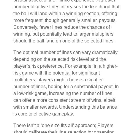
number of active lines increases the likelihood that
the ball will land within a winning section, offering
more frequent, though generally smaller, payouts.
Conversely, fewer lines reduce the chances of
winning, but potentially lead to larger multipliers
should the ball land on one of the selected lines.
The optimal number of lines can vary dramatically
depending on the selected risk level and the
player’s risk preference. For example, in a higher-
risk game with the potential for significant
multipliers, players might choose a smaller
number of lines, hoping for a substantial payout. In
a low-risk game, increasing the number of lines
can offer a more consistent stream of wins, albeit
with smaller rewards. Understanding this balance
is core to effective gameplay.
There isn’t a ‘one size fits all’ approach; Players
should calibrate their line selection by observing