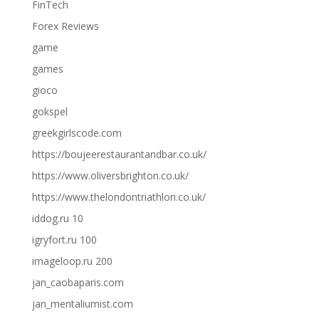
FinTech
Forex Reviews
game
games
gioco
gokspel
greekgirlscode.com
https://boujeerestaurantandbar.co.uk/
https://www.oliversbrighton.co.uk/
https://www.thelondontriathlon.co.uk/
iddog.ru 10
igryfort.ru 100
imageloop.ru 200
jan_caobaparis.com
jan_mentaliumist.com