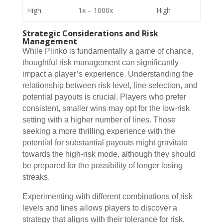
High
1x – 1000x
High
Strategic Considerations and Risk
Management
While Plinko is fundamentally a game of chance,
thoughtful risk management can significantly
impact a player’s experience. Understanding the
relationship between risk level, line selection, and
potential payouts is crucial. Players who prefer
consistent, smaller wins may opt for the low-risk
setting with a higher number of lines. Those
seeking a more thrilling experience with the
potential for substantial payouts might gravitate
towards the high-risk mode, although they should
be prepared for the possibility of longer losing
streaks.
Experimenting with different combinations of risk
levels and lines allows players to discover a
strategy that aligns with their tolerance for risk.