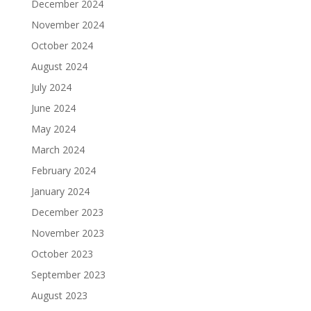
December 2024
November 2024
October 2024
August 2024
July 2024
June 2024
May 2024
March 2024
February 2024
January 2024
December 2023
November 2023
October 2023
September 2023
August 2023