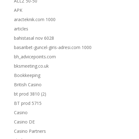
ALLZ 50-50
APK
aracteknik.com 1000
articles
bahistasal nov 6028
basaribet-guncel-giris-adresi.com 1000
bh_advicepoints.com
bksmeeting.co.uk
Bookkeeping
British Casino
bt prod 3810 (2)
BT prod 5715
Casino
Casino DE
Casino Partners