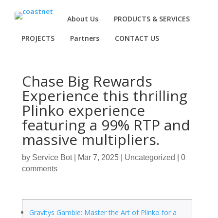
About Us
PRODUCTS & SERVICES
PROJECTS
Partners
CONTACT US
Chase Big Rewards
Experience this thrilling
Plinko experience
featuring a 99% RTP and
massive multipliers.
by
Service Bot
|
Mar 7, 2025
|
Uncategorized
|
0
comments
Gravitys Gamble: Master the Art of Plinko for a