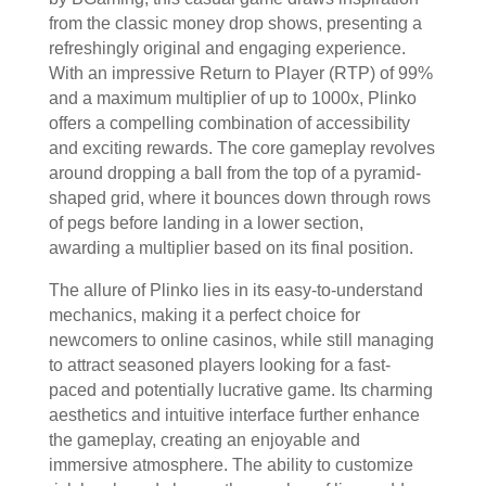
from the classic money drop shows, presenting a
refreshingly original and engaging experience.
With an impressive Return to Player (RTP) of 99%
and a maximum multiplier of up to 1000x, Plinko
offers a compelling combination of accessibility
and exciting rewards. The core gameplay revolves
around dropping a ball from the top of a pyramid-
shaped grid, where it bounces down through rows
of pegs before landing in a lower section,
awarding a multiplier based on its final position.
The allure of Plinko lies in its easy-to-understand
mechanics, making it a perfect choice for
newcomers to online casinos, while still managing
to attract seasoned players looking for a fast-
paced and potentially lucrative game. Its charming
aesthetics and intuitive interface further enhance
the gameplay, creating an enjoyable and
immersive atmosphere. The ability to customize