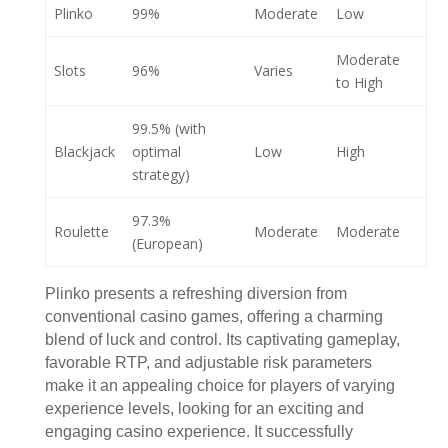
Plinko
99%
Moderate
Low
Moderate
Slots
96%
Varies
to High
99.5% (with
Blackjack
optimal
Low
High
strategy)
97.3%
Roulette
Moderate
Moderate
(European)
Plinko presents a refreshing diversion from
conventional casino games, offering a charming
blend of luck and control. Its captivating gameplay,
favorable RTP, and adjustable risk parameters
make it an appealing choice for players of varying
experience levels, looking for an exciting and
engaging casino experience. It successfully