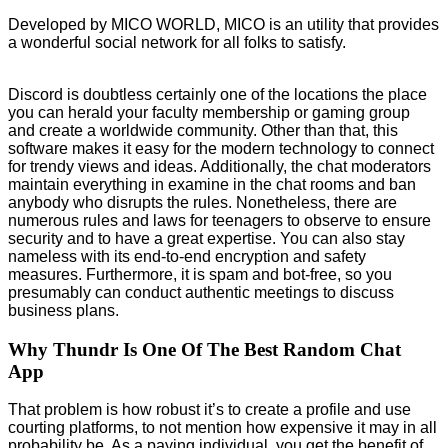
Developed by MICO WORLD, MICO is an utility that provides
a wonderful social network for all folks to satisfy.
Discord is doubtless certainly one of the locations the place
you can herald your faculty membership or gaming group
and create a worldwide community. Other than that, this
software makes it easy for the modern technology to connect
for trendy views and ideas. Additionally, the chat moderators
maintain everything in examine in the chat rooms and ban
anybody who disrupts the rules. Nonetheless, there are
numerous rules and laws for teenagers to observe to ensure
security and to have a great expertise. You can also stay
nameless with its end-to-end encryption and safety
measures. Furthermore, it is spam and bot-free, so you
presumably can conduct authentic meetings to discuss
business plans.
Why Thundr Is One Of The Best Random Chat
App
That problem is how robust it’s to create a profile and use
courting platforms, to not mention how expensive it may in all
probability be. As a paying individual, you get the benefit of