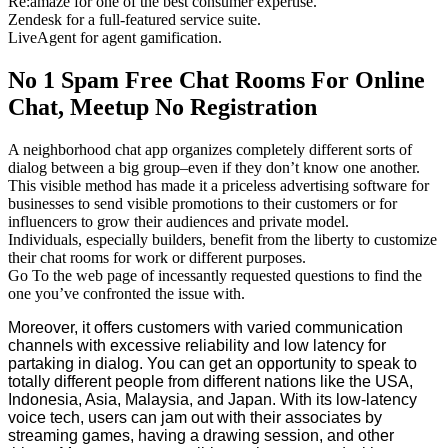
Re:amaze for one of the best consumer expertise.
Zendesk for a full-featured service suite.
LiveAgent for agent gamification.
No 1 Spam Free Chat Rooms For Online
Chat, Meetup No Registration
A neighborhood chat app organizes completely different sorts of
dialog between a big group–even if they don’t know one another.
This visible method has made it a priceless advertising software for
businesses to send visible promotions to their customers or for
influencers to grow their audiences and private model.
Individuals, especially builders, benefit from the liberty to customize
their chat rooms for work or different purposes.
Go To the web page of incessantly requested questions to find the
one you’ve confronted the issue with.
Moreover, it offers customers with varied communication
channels with excessive reliability and low latency for
partaking in dialog. You can get an opportunity to speak to
totally different people from different nations like the USA,
Indonesia, Asia, Malaysia, and Japan. With its low-latency
voice tech, users can jam out with their associates by
streaming games, having a drawing session, and other