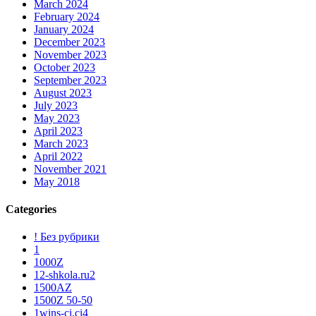
March 2024
February 2024
January 2024
December 2023
November 2023
October 2023
September 2023
August 2023
July 2023
May 2023
April 2023
March 2023
April 2022
November 2021
May 2018
Categories
! Без рубрики
1
1000Z
12-shkola.ru2
1500AZ
1500Z 50-50
1wins-ci.ci4