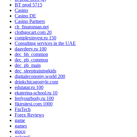
BT prod 5715
Casino
Casino DE
Casino Partners
ch_finansman.net
clothgocart.com 20
complexinvest.ru 150
Consulting services in the UAE
daavdeev.ru 100
dec_bh_common
dec_pb_common
dec_pb_main
dec_sleeptrainingkids
digitaleconomy.world 200
drinkchicagostyle.com
edutatar.ru 100
ekaterina-school.ru 10
feelyourbody.ru 100
fikirsitesi.com 1000
FinTech
Forex Reviews
game
games
gioco
gokspel