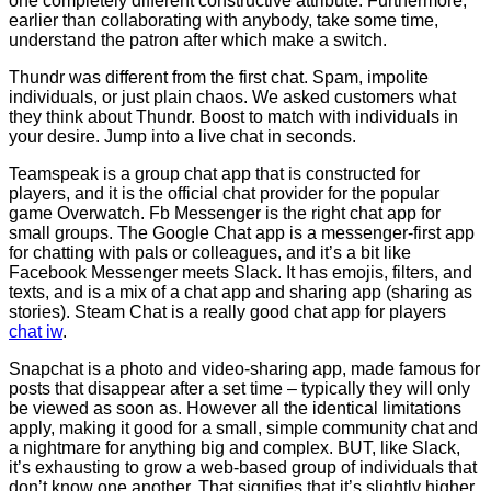
one completely different constructive attribute. Furthermore,
earlier than collaborating with anybody, take some time,
understand the patron after which make a switch.
Thundr was different from the first chat. Spam, impolite
individuals, or just plain chaos. We asked customers what
they think about Thundr. Boost to match with individuals in
your desire. Jump into a live chat in seconds.
Teamspeak is a group chat app that is constructed for
players, and it is the official chat provider for the popular
game Overwatch. Fb Messenger is the right chat app for
small groups. The Google Chat app is a messenger-first app
for chatting with pals or colleagues, and it’s a bit like
Facebook Messenger meets Slack. It has emojis, filters, and
texts, and is a mix of a chat app and sharing app (sharing as
stories). Steam Chat is a really good chat app for players
chat iw
.
Snapchat is a photo and video-sharing app, made famous for
posts that disappear after a set time – typically they will only
be viewed as soon as. However all the identical limitations
apply, making it good for a small, simple community chat and
a nightmare for anything big and complex. BUT, like Slack,
it’s exhausting to grow a web-based group of individuals that
don’t know one another. That signifies that it’s slightly higher