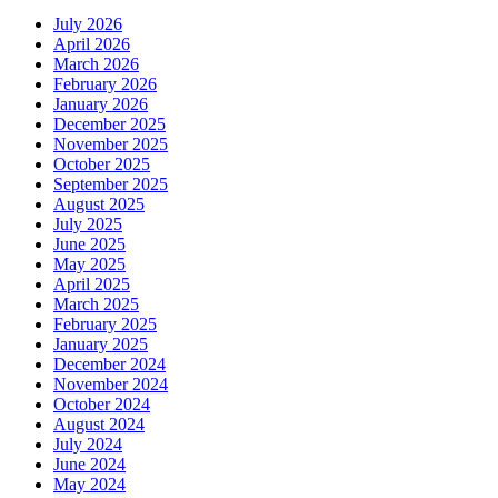
July 2026
April 2026
March 2026
February 2026
January 2026
December 2025
November 2025
October 2025
September 2025
August 2025
July 2025
June 2025
May 2025
April 2025
March 2025
February 2025
January 2025
December 2024
November 2024
October 2024
August 2024
July 2024
June 2024
May 2024