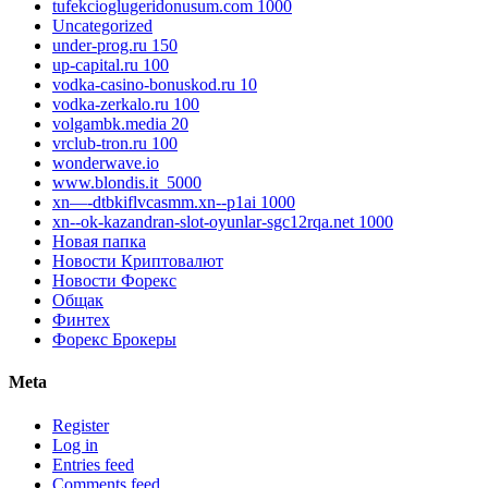
tufekcioglugeridonusum.com 1000
Uncategorized
under-prog.ru 150
up-capital.ru 100
vodka-casino-bonuskod.ru 10
vodka-zerkalo.ru 100
volgambk.media 20
vrclub-tron.ru 100
wonderwave.io
www.blondis.it_5000
xn—-dtbkiflvcasmm.xn--p1ai 1000
xn--ok-kazandran-slot-oyunlar-sgc12rqa.net 1000
Новая папка
Новости Криптовалют
Новости Форекс
Общак
Финтех
Форекс Брокеры
Meta
Register
Log in
Entries feed
Comments feed