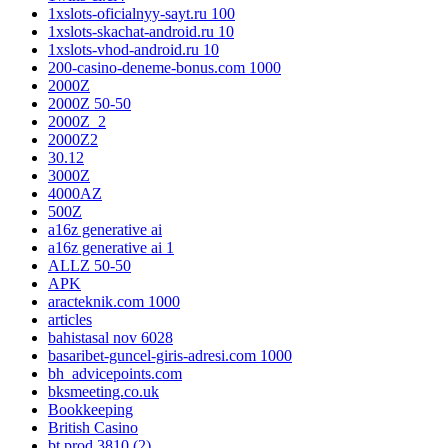
1xslots-oficialnyy-sayt.ru 100
1xslots-skachat-android.ru 10
1xslots-vhod-android.ru 10
200-casino-deneme-bonus.com 1000
2000Z
2000Z 50-50
2000Z_2
2000Z2
30.12
3000Z
4000AZ
500Z
a16z generative ai
a16z generative ai 1
ALLZ 50-50
APK
aracteknik.com 1000
articles
bahistasal nov 6028
basaribet-guncel-giris-adresi.com 1000
bh_advicepoints.com
bksmeeting.co.uk
Bookkeeping
British Casino
bt prod 3810 (2)