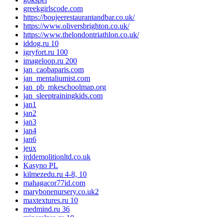
greekgirlscode.com
https://boujeerestaurantandbar.co.uk/
https://www.oliversbrighton.co.uk/
https://www.thelondontriathlon.co.uk/
iddog.ru 10
igryfort.ru 100
imageloop.ru 200
jan_caobaparis.com
jan_mentaliumist.com
jan_pb_mkeschoolmap.org
jan_sleeptrainingkids.com
jan1
jan2
jan3
jan4
jan6
jeux
jrddemolitionltd.co.uk
Kasyno PL
kilmezedu.ru 4-8, 10
mahagacor77id.com
marybonenursery.co.uk2
maxtextures.ru 10
medmind.ru 36