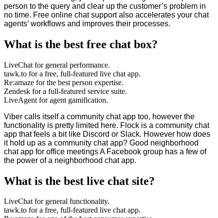
person to the query and clear up the customer’s problem in
no time. Free online chat support also accelerates your chat
agents’ workflows and improves their processes.
What is the best free chat box?
LiveChat for general performance.
tawk.to for a free, full-featured live chat app.
Re:amaze for the best person expertise.
Zendesk for a full-featured service suite.
LiveAgent for agent gamification.
Viber calls itself a community chat app too, however the
functionality is pretty limited here. Flock is a community chat
app that feels a bit like Discord or Slack. However how does
it hold up as a community chat app? Good neighborhood
chat app for office meetings A Facebook group has a few of
the power of a neighborhood chat app.
What is the best live chat site?
LiveChat for general functionality.
tawk.to for a free, full-featured live chat app.