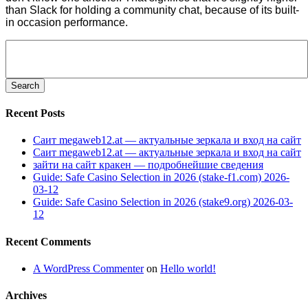
than Slack for holding a community chat, because of its built-
in occasion performance.
Search
for:
Recent Posts
Саит megaweb12.at — актуальные зеркала и вход на сайт
Саит megaweb12.at — актуальные зеркала и вход на сайт
зайти на сайт кракен — подробнейшие сведения
Guide: Safe Casino Selection in 2026 (stake-f1.com) 2026-
03-12
Guide: Safe Casino Selection in 2026 (stake9.org) 2026-03-
12
Recent Comments
A WordPress Commenter
on
Hello world!
Archives