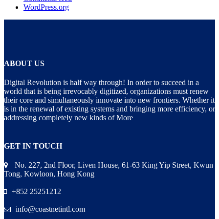
WordPress.org
ABOUT US
Digital Revolution is half way through! In order to succeed in a
world that is being irrevocably digitized, organizations must renew
their core and simultaneously innovate into new frontiers. Whether it
is in the renewal of existing systems and bringing more efficiency, or
addressing completely new kinds of
More
GET IN TOUCH
No. 227, 2nd Floor, Liven House, 61-63 King Yip Street, Kwun
Tong, Kowloon, Hong Kong
+852 25251212
info@coastnetintl.com