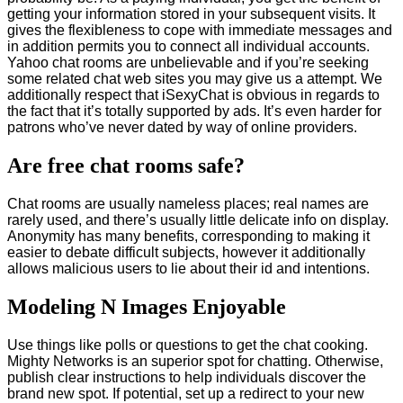
getting your information stored in your subsequent visits. It
gives the flexibleness to cope with immediate messages and
in addition permits you to connect all individual accounts.
Yahoo chat rooms are unbelievable and if you’re seeking
some related chat web sites you may give us a attempt. We
additionally respect that iSexyChat is obvious in regards to
the fact that it’s totally supported by ads. It’s even harder for
patrons who’ve never dated by way of online providers.
Are free chat rooms safe?
Chat rooms are usually nameless places; real names are
rarely used, and there’s usually little delicate info on display.
Anonymity has many benefits, corresponding to making it
easier to debate difficult subjects, however it additionally
allows malicious users to lie about their id and intentions.
Modeling N Images Enjoyable
Use things like polls or questions to get the chat cooking.
Mighty Networks is an superior spot for chatting. Otherwise,
publish clear instructions to help individuals discover the
brand new spot. If potential, set up a redirect to your new