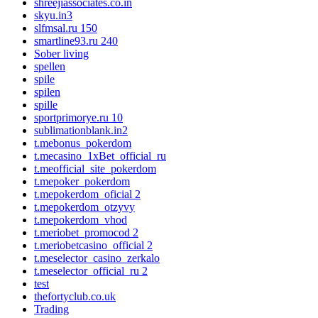
shreejiassociates.co.in
skyu.in3
slfmsal.ru 150
smartline93.ru 240
Sober living
spellen
spile
spilen
spille
sportprimorye.ru 10
sublimationblank.in2
t.mebonus_pokerdom
t.mecasino_1xBet_official_ru
t.meofficial_site_pokerdom
t.mepoker_pokerdom
t.mepokerdom_oficial 2
t.mepokerdom_otzyvy
t.mepokerdom_vhod
t.meriobet_promocod 2
t.meriobetcasino_official 2
t.meselector_casino_zerkalo
t.meselector_official_ru 2
test
thefortyclub.co.uk
Trading