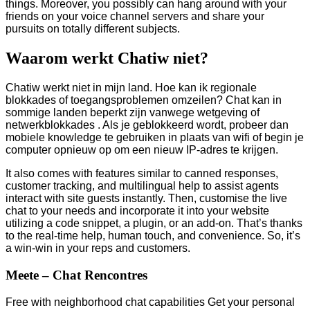
things. Moreover, you possibly can hang around with your
friends on your voice channel servers and share your
pursuits on totally different subjects.
Waarom werkt Chatiw niet?
Chatiw werkt niet in mijn land. Hoe kan ik regionale
blokkades of toegangsproblemen omzeilen? Chat kan in
sommige landen beperkt zijn vanwege wetgeving of
netwerkblokkades . Als je geblokkeerd wordt, probeer dan
mobiele knowledge te gebruiken in plaats van wifi of begin je
computer opnieuw op om een ​​nieuw IP-adres te krijgen.
It also comes with features similar to canned responses,
customer tracking, and multilingual help to assist agents
interact with site guests instantly. Then, customise the live
chat to your needs and incorporate it into your website
utilizing a code snippet, a plugin, or an add-on. That’s thanks
to the real-time help, human touch, and convenience. So, it’s
a win-win in your reps and customers.
Meete – Chat Rencontres
Free with neighborhood chat capabilities Get your personal