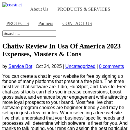
About Us
PRODUCTS & SERVICES
PROJECTS
Partners
CONTACT US
Chatiw Review In Usa Of America 2023
Expenses, Masters & Cons
by
Service Bot
|
Oct 24, 2025
|
Uncategorized
|
0 comments
You can create a chat in your website for free by signing up
for one of many platforms that present a free plan. The three
best live chat software are Tidio, HubSpot, and Tawk.to. Free
chat assist tools can help you increase conversions, boost
gross sales, and enhance buyer engagement while attracting
more loyal prospects to your brand. Most free live chat
software program choices are beginner-friendly and may be
set up in just a few minutes. When selecting a free website
live chat, understand that your business’ specific needs and
processes will determine which software is finest for you. And
thanks to talk routing, your reps can assign the best particular