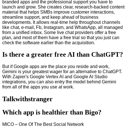
branded apps and the professional support you have to
launch and grow. She creates clear, research-backed content
material that helps SMBs improve customer interactions,
streamline support, and keep ahead of business
developments. It allows real-time help throughout channels
like chat, e-mail, Fb, Instagram, and WhatsApp, all managed
from a unified inbox. Some live chat providers offer a free
plan, and most of them have a free trial so that you just can
check the software earlier than the acquisition.
Is there a greater free AI than ChatGPT?
But if Google apps are the place you reside and work,
Gemini is your greatest wager for an alternative to ChatGPT.
With Zapier's Google Vertex AI and Google AI Studio
integrations, you can also entry the model behind Gemini
from all of the apps you use at work.
Talkwithstranger
Which app is healthier than Bigo?
MICO – One Of The Best Social Network