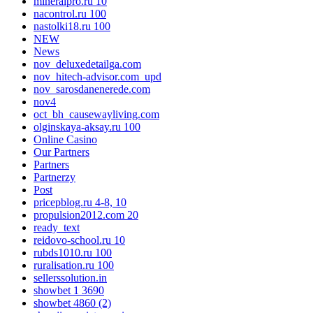
mineralpro.ru 10
nacontrol.ru 100
nastolki18.ru 100
NEW
News
nov_deluxedetailga.com
nov_hitech-advisor.com_upd
nov_sarosdanenerede.com
nov4
oct_bh_causewayliving.com
olginskaya-aksay.ru 100
Online Casino
Our Partners
Partners
Partnerzy
Post
pricepblog.ru 4-8, 10
propulsion2012.com 20
ready_text
reidovo-school.ru 10
rubds1010.ru 100
ruralisation.ru 100
sellerssolution.in
showbet 1 3690
showbet 4860 (2)