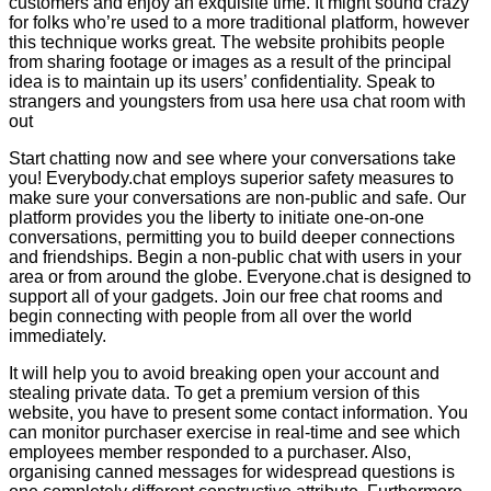
customers and enjoy an exquisite time. It might sound crazy
for folks who’re used to a more traditional platform, however
this technique works great. The website prohibits people
from sharing footage or images as a result of the principal
idea is to maintain up its users’ confidentiality. Speak to
strangers and youngsters from usa here usa chat room with
out
Start chatting now and see where your conversations take
you! Everybody.chat employs superior safety measures to
make sure your conversations are non-public and safe. Our
platform provides you the liberty to initiate one-on-one
conversations, permitting you to build deeper connections
and friendships. Begin a non-public chat with users in your
area or from around the globe. Everyone.chat is designed to
support all of your gadgets. Join our free chat rooms and
begin connecting with people from all over the world
immediately.
It will help you to avoid breaking open your account and
stealing private data. To get a premium version of this
website, you have to present some contact information. You
can monitor purchaser exercise in real-time and see which
employees member responded to a purchaser. Also,
organising canned messages for widespread questions is