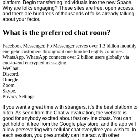
platform. Begin transferring individuals into the new Space.
Why are folks engaging? These sites are free, open access,
and there are hundreds of thousands of folks already talking
about your factor.
What is the preferred chat room?
Facebook Messenger. Fb Messenger serves over 1.3 billion monthly
energetic customers throughout one hundred eighty countries.
WhatsApp. WhatsApp connects over 2 billion users globally via
end-to-end encrypted messaging.
WeChat.
Discord.
Omegle.
Zoom.
Skype.
Privacy Settings.
If you want a great time with strangers, it’s the best platform to
hitch. As seen from the Chatiw evaluation, the website is
good for anybody excited about fast on-line chats. You can
get hold of it free from the Google play store, and the app will
allow persevering with cellular chat everytime you wish to. In
each session, you presumably can interact with other