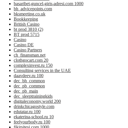
basaribet-guncel-giris-adresi.com 1000
bh_advicepoints.com
bksmeeting.co.uk
Bookkeeping
British Casino
bt prod 3810 (2)
BT prod 5715
Casino
Casino DE
Casino Partners
ch_finansman.net
clothgocart.com 20
complexinvest.ru 150
Consulting services in the UAE
daavdeev.ru 100
dec_bh_common
dec_pb_common
dec_pb_main
dec_sleeptrainingkids
digitaleconomy.world 200
drinkchicagostyle.com
edutatar.ru 100
ekaterina-school.ru 10
feelyourbody.ru 100
fikirsitesi.com 1000