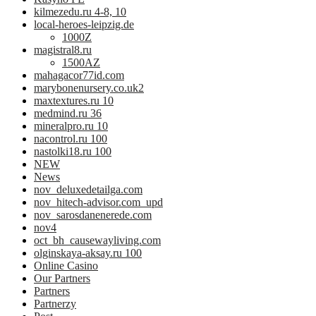
kilmezedu.ru 4-8, 10
local-heroes-leipzig.de
1000Z
magistral8.ru
1500AZ
mahagacor77id.com
marybonenursery.co.uk2
maxtextures.ru 10
medmind.ru 36
mineralpro.ru 10
nacontrol.ru 100
nastolki18.ru 100
NEW
News
nov_deluxedetailga.com
nov_hitech-advisor.com_upd
nov_sarosdanenerede.com
nov4
oct_bh_causewayliving.com
olginskaya-aksay.ru 100
Online Casino
Our Partners
Partners
Partnerzy