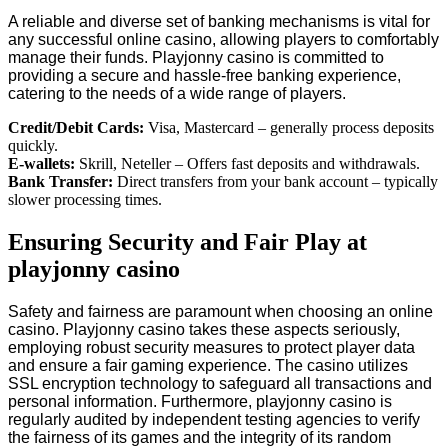
A reliable and diverse set of banking mechanisms is vital for
any successful online casino, allowing players to comfortably
manage their funds. Playjonny casino is committed to
providing a secure and hassle-free banking experience,
catering to the needs of a wide range of players.
Credit/Debit Cards:
Visa, Mastercard – generally process deposits
quickly.
E-wallets:
Skrill, Neteller – Offers fast deposits and withdrawals.
Bank Transfer:
Direct transfers from your bank account – typically
slower processing times.
Ensuring Security and Fair Play at
playjonny casino
Safety and fairness are paramount when choosing an online
casino. Playjonny casino takes these aspects seriously,
employing robust security measures to protect player data
and ensure a fair gaming experience. The casino utilizes
SSL encryption technology to safeguard all transactions and
personal information. Furthermore, playjonny casino is
regularly audited by independent testing agencies to verify
the fairness of its games and the integrity of its random