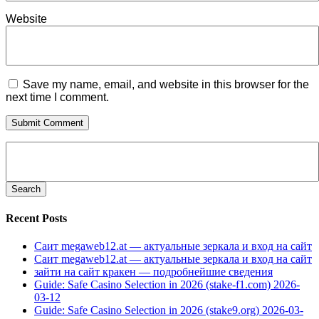
Website
Save my name, email, and website in this browser for the
next time I comment.
Search
for:
Recent Posts
Саит megaweb12.at — актуальные зеркала и вход на сайт
Саит megaweb12.at — актуальные зеркала и вход на сайт
зайти на сайт кракен — подробнейшие сведения
Guide: Safe Casino Selection in 2026 (stake-f1.com) 2026-
03-12
Guide: Safe Casino Selection in 2026 (stake9.org) 2026-03-