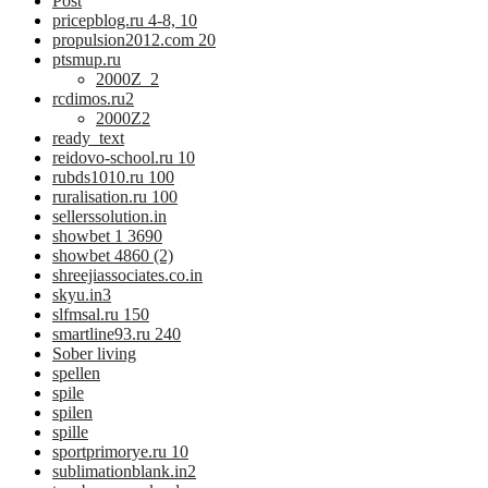
Post
pricepblog.ru 4-8, 10
propulsion2012.com 20
ptsmup.ru
2000Z_2
rcdimos.ru2
2000Z2
ready_text
reidovo-school.ru 10
rubds1010.ru 100
ruralisation.ru 100
sellerssolution.in
showbet 1 3690
showbet 4860 (2)
shreejiassociates.co.in
skyu.in3
slfmsal.ru 150
smartline93.ru 240
Sober living
spellen
spile
spilen
spille
sportprimorye.ru 10
sublimationblank.in2