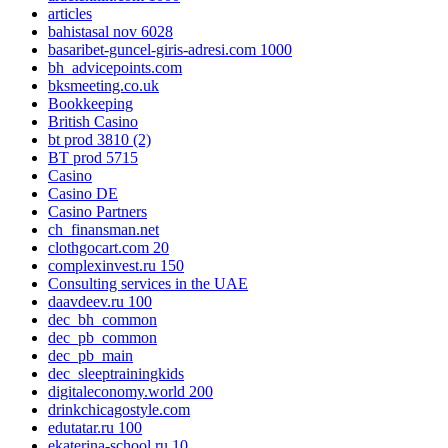
articles
bahistasal nov 6028
basaribet-guncel-giris-adresi.com 1000
bh_advicepoints.com
bksmeeting.co.uk
Bookkeeping
British Casino
bt prod 3810 (2)
BT prod 5715
Casino
Casino DE
Casino Partners
ch_finansman.net
clothgocart.com 20
complexinvest.ru 150
Consulting services in the UAE
daavdeev.ru 100
dec_bh_common
dec_pb_common
dec_pb_main
dec_sleeptrainingkids
digitaleconomy.world 200
drinkchicagostyle.com
edutatar.ru 100
ekaterina-school.ru 10