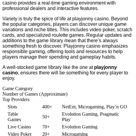
casino provides a real-time gaming environment with
professional dealers and interactive features.
Variety is truly the spice of life at playjonny casino. Beyond
the popular categories, players can discover unique game
variations and niche titles. This includes video poker, scratch
cards, and specialized roulette games. Regular updates and
additions to the game library mean that there’s always
something fresh to discover. Playjonny casino emphasizes
responsible gaming, offering tools and resources to help
players manage their spending and gameplay habits.
A well-stocked game library like the one at
playjonny
casino
, ensures there will be something for every player to
enjoy.
Game Category
Number of Games (Approximate)
Top Providers
Slots
400+
NetEnt, Microgaming, Play’n GO
Table
Evolution Gaming, Pragmatic
50+
Games
Play
Live Casino
70+
Evolution Gaming
Video Poker
20+
Microgaming