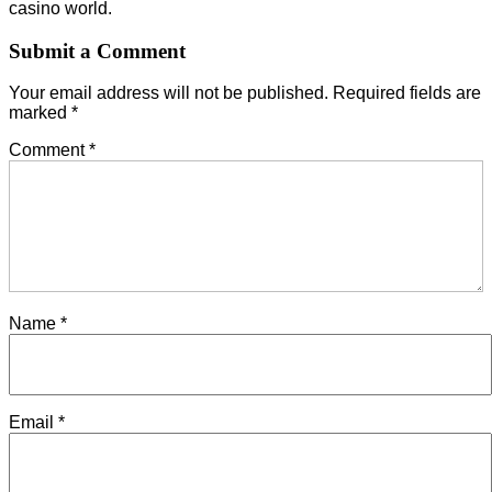
casino world.
Submit a Comment
Your email address will not be published.
Required fields are
marked
*
Comment
*
Name
*
Email
*