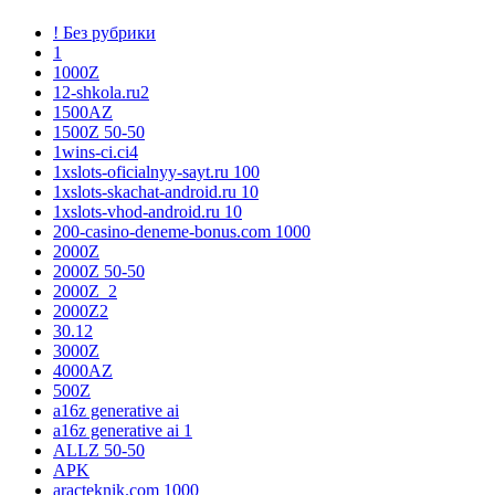
! Без рубрики
1
1000Z
12-shkola.ru2
1500AZ
1500Z 50-50
1wins-ci.ci4
1xslots-oficialnyy-sayt.ru 100
1xslots-skachat-android.ru 10
1xslots-vhod-android.ru 10
200-casino-deneme-bonus.com 1000
2000Z
2000Z 50-50
2000Z_2
2000Z2
30.12
3000Z
4000AZ
500Z
a16z generative ai
a16z generative ai 1
ALLZ 50-50
APK
aracteknik.com 1000