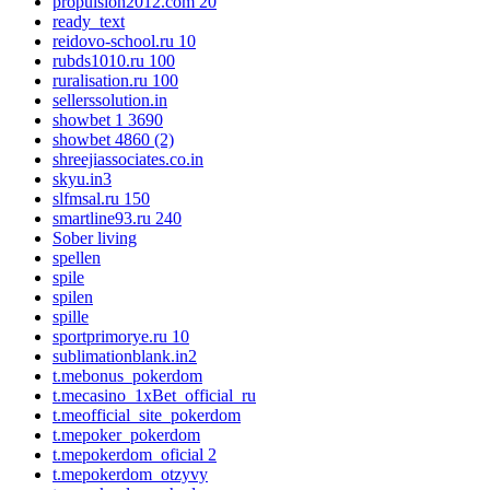
propulsion2012.com 20
ready_text
reidovo-school.ru 10
rubds1010.ru 100
ruralisation.ru 100
sellerssolution.in
showbet 1 3690
showbet 4860 (2)
shreejiassociates.co.in
skyu.in3
slfmsal.ru 150
smartline93.ru 240
Sober living
spellen
spile
spilen
spille
sportprimorye.ru 10
sublimationblank.in2
t.mebonus_pokerdom
t.mecasino_1xBet_official_ru
t.meofficial_site_pokerdom
t.mepoker_pokerdom
t.mepokerdom_oficial 2
t.mepokerdom_otzyvy