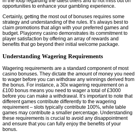
in the loop regarding the latest offers and to not miss out on
opportunities to enhance your gambling experience.
Certainly, getting the most out of bonuses requires some
strategy and understanding of the rules. It’s always best to
claim promotions that align with your preferred games and
budget. Playjonny casino demonstrates its commitment to
player satisfaction by offering an array of rewards and
benefits that go beyond their initial welcome package.
Understanding Wagering Requirements
Wagering requirements are a standard component of most
casino bonuses. They dictate the amount of money you need
to wager before you can withdraw any winnings derived from
the bonus. For instance, a 30x wagering requirement on a
£100 bonus means you need to wager a total of £3000
before you can make a withdrawal. It’s important to note that
different games contribute differently to the wagering
requirement – slots typically contribute 100%, while table
games may contribute a smaller percentage. Understanding
these requirements is crucial to avoid any disappointment
and ensure that you can fully enjoy the benefits of your
bonus.