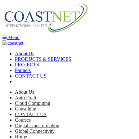
Menu
About Us
PRODUCTS & SERVICES
PROJECTS
Partners
CONTACT US
About Us
Auto Draft
Cloud Computing
Consulting
CONTACT US
Courses
Digital Transformation
Global Connectivity
Home