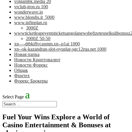
volgambk.media 20
vrclub-tron.ru 100
wonderwave.io
www.blondis.it_5000
www.infinplan.ru
3000Z
wwwticketleapeventsticketsangolanewsbefizetesnelkulibonusz2
2000Z 50-50
xn—-dtbkiflvcasmm.xn--p1ai 1000
xn--ok-kazandran-slot-oyunlar-sgc12rqa.net 1000
Новая папка
Новости Криптовалют
Новости Форекс
Общак
Финтех
Форекс Брокеры
Select Page
Fuel Your Wins Explore a World of
Casino Entertainment & Bonuses at