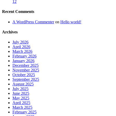
12
Recent Comments
A WordPress Commenter
on
Hello world!
Archives
July 2026
April 2026
March 2026
February 2026
January 2026
December 2025
November 2025
October 2025
September 2025
August 2025
July 2025
June 2025
May 2025
April 2025
March 2025
February 2025