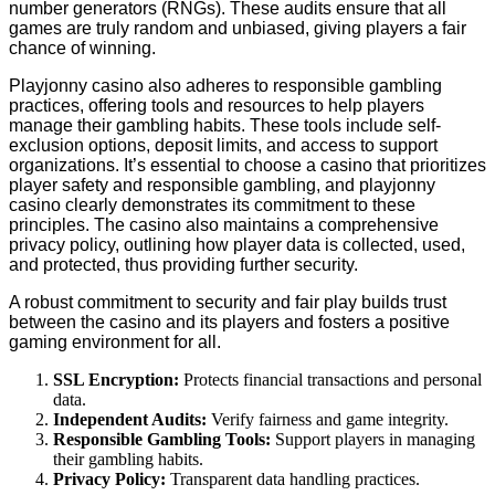
number generators (RNGs). These audits ensure that all
games are truly random and unbiased, giving players a fair
chance of winning.
Playjonny casino also adheres to responsible gambling
practices, offering tools and resources to help players
manage their gambling habits. These tools include self-
exclusion options, deposit limits, and access to support
organizations. It’s essential to choose a casino that prioritizes
player safety and responsible gambling, and playjonny
casino clearly demonstrates its commitment to these
principles. The casino also maintains a comprehensive
privacy policy, outlining how player data is collected, used,
and protected, thus providing further security.
A robust commitment to security and fair play builds trust
between the casino and its players and fosters a positive
gaming environment for all.
SSL Encryption:
Protects financial transactions and personal
data.
Independent Audits:
Verify fairness and game integrity.
Responsible Gambling Tools:
Support players in managing
their gambling habits.
Privacy Policy:
Transparent data handling practices.