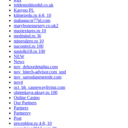
jrddemolitionltd.co.uk
Kasyno PL
kilmezedu.ru 4-8, 10
mahagacor77id.com
marybonenursery.co.uk2
maxtextures.ru 10
medmind.ru 36
mineralpro.ru 10
nacontrol.ru 100
nastolki18.ru 100
NEW
News
nov_deluxedetailga.com
nov_hitech-advisor.com_upd
nov_sarosdanenerede.com
nov4
oct_bh_causewayliving.com
olginskaya-aksay.ru 100
Online Casino
Our Partners
Partners
Partnerzy
Post
pricepblog.ru 4-8, 10