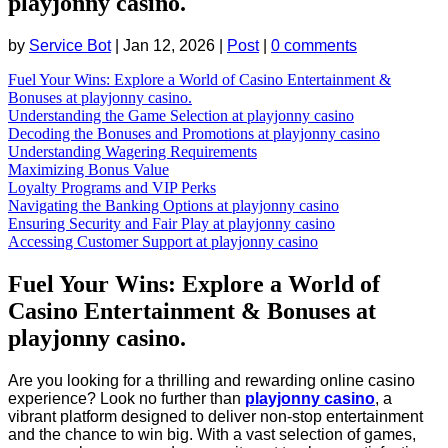
playjonny casino.
by
Service Bot
|
Jan 12, 2026
|
Post
|
0 comments
Fuel Your Wins: Explore a World of Casino Entertainment &
Bonuses at playjonny casino.
Understanding the Game Selection at playjonny casino
Decoding the Bonuses and Promotions at playjonny casino
Understanding Wagering Requirements
Maximizing Bonus Value
Loyalty Programs and VIP Perks
Navigating the Banking Options at playjonny casino
Ensuring Security and Fair Play at playjonny casino
Accessing Customer Support at playjonny casino
Fuel Your Wins: Explore a World of
Casino Entertainment & Bonuses at
playjonny casino.
Are you looking for a thrilling and rewarding online casino
experience? Look no further than
playjonny casino
, a
vibrant platform designed to deliver non-stop entertainment
and the chance to win big. With a vast selection of games,