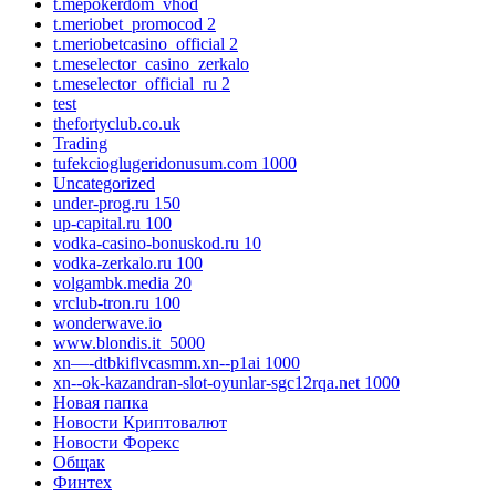
t.mepokerdom_vhod
t.meriobet_promocod 2
t.meriobetcasino_official 2
t.meselector_casino_zerkalo
t.meselector_official_ru 2
test
thefortyclub.co.uk
Trading
tufekcioglugeridonusum.com 1000
Uncategorized
under-prog.ru 150
up-capital.ru 100
vodka-casino-bonuskod.ru 10
vodka-zerkalo.ru 100
volgambk.media 20
vrclub-tron.ru 100
wonderwave.io
www.blondis.it_5000
xn—-dtbkiflvcasmm.xn--p1ai 1000
xn--ok-kazandran-slot-oyunlar-sgc12rqa.net 1000
Новая папка
Новости Криптовалют
Новости Форекс
Общак
Финтех