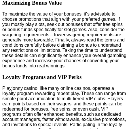
Maximizing Bonus Value
To maximize the value of your bonuses, it’s advisable to
choose promotions that align with your preferred games. If
you mostly play slots, seek out bonuses that offer free spins
or bonus funds specifically for slot games. Also, consider the
wagering requirements – lower wagering requirements are
generally more favorable. Finally, always read the terms and
conditions carefully before claiming a bonus to understand
any restrictions or limitations. Taking the time to understand
these details can significantly enhance your overall gambling
experience and increase your chances of converting your
bonus funds into real winnings.
Loyalty Programs and VIP Perks
Playjonny casino, like many online casinos, operates a
loyalty program rewarding repeat play. These can range from
simple point accumulation to multi-tiered VIP clubs. Players
earn points based on their wagers, and these points can be
redeemed for bonuses, free spins, or even cash. VIP
programs often offer enhanced benefits, such as dedicated
account managers, faster withdrawals, exclusive promotions,
and invitations to special events. Participating in the loyalty