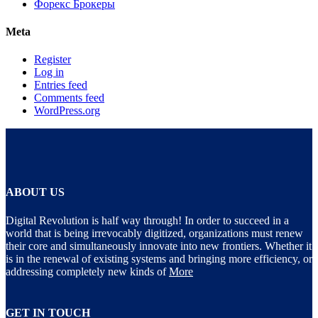
Форекс Брокеры
Meta
Register
Log in
Entries feed
Comments feed
WordPress.org
ABOUT US
Digital Revolution is half way through! In order to succeed in a
world that is being irrevocably digitized, organizations must renew
their core and simultaneously innovate into new frontiers. Whether it
is in the renewal of existing systems and bringing more efficiency, or
addressing completely new kinds of
More
GET IN TOUCH