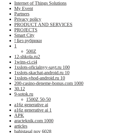
Internet of Things Solutions
My Event
Partners
Privacy policy
PRODUCT AND SERVICES
PROJECTS
Smart City
! Без рубрики
1
500Z
12-shkola.ru2
1wins-ci.ci4
1xslots-oficialnyy-sayt.ru 100
1xslots-skachat-android.ru 10
1xslots-vhod-android.ru 10
200-casino-deneme-bonus.com 1000
30.12
9-sotok.ru
1500Z 50-50
a16z generative ai
a16z generative ai 1
APK
aracteknik.com 1000
articles
bahistasal nov 6028