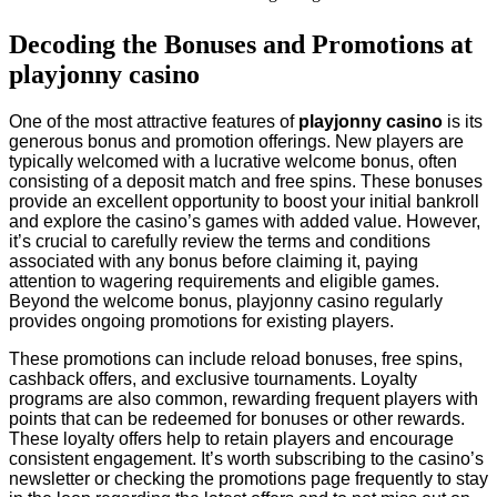
Decoding the Bonuses and Promotions at
playjonny casino
One of the most attractive features of
playjonny casino
is its
generous bonus and promotion offerings. New players are
typically welcomed with a lucrative welcome bonus, often
consisting of a deposit match and free spins. These bonuses
provide an excellent opportunity to boost your initial bankroll
and explore the casino’s games with added value. However,
it’s crucial to carefully review the terms and conditions
associated with any bonus before claiming it, paying
attention to wagering requirements and eligible games.
Beyond the welcome bonus, playjonny casino regularly
provides ongoing promotions for existing players.
These promotions can include reload bonuses, free spins,
cashback offers, and exclusive tournaments. Loyalty
programs are also common, rewarding frequent players with
points that can be redeemed for bonuses or other rewards.
These loyalty offers help to retain players and encourage
consistent engagement. It’s worth subscribing to the casino’s
newsletter or checking the promotions page frequently to stay