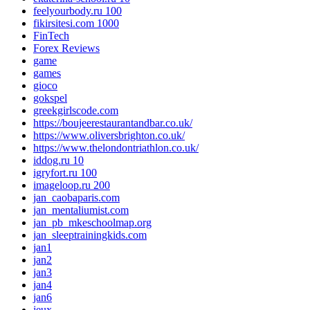
feelyourbody.ru 100
fikirsitesi.com 1000
FinTech
Forex Reviews
game
games
gioco
gokspel
greekgirlscode.com
https://boujeerestaurantandbar.co.uk/
https://www.oliversbrighton.co.uk/
https://www.thelondontriathlon.co.uk/
iddog.ru 10
igryfort.ru 100
imageloop.ru 200
jan_caobaparis.com
jan_mentaliumist.com
jan_pb_mkeschoolmap.org
jan_sleeptrainingkids.com
jan1
jan2
jan3
jan4
jan6
jeux