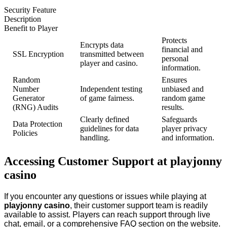
Security Feature
Description
Benefit to Player
Protects
Encrypts data
financial and
SSL Encryption
transmitted between
personal
player and casino.
information.
Random
Ensures
Number
Independent testing
unbiased and
Generator
of game fairness.
random game
(RNG) Audits
results.
Clearly defined
Safeguards
Data Protection
guidelines for data
player privacy
Policies
handling.
and information.
Accessing Customer Support at playjonny
casino
If you encounter any questions or issues while playing at
playjonny casino
, their customer support team is readily
available to assist. Players can reach support through live
chat, email, or a comprehensive FAQ section on the website.