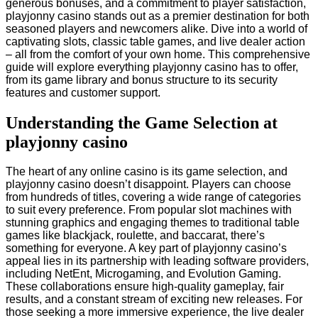
generous bonuses, and a commitment to player satisfaction,
playjonny casino stands out as a premier destination for both
seasoned players and newcomers alike. Dive into a world of
captivating slots, classic table games, and live dealer action
– all from the comfort of your own home. This comprehensive
guide will explore everything playjonny casino has to offer,
from its game library and bonus structure to its security
features and customer support.
Understanding the Game Selection at
playjonny casino
The heart of any online casino is its game selection, and
playjonny casino doesn’t disappoint. Players can choose
from hundreds of titles, covering a wide range of categories
to suit every preference. From popular slot machines with
stunning graphics and engaging themes to traditional table
games like blackjack, roulette, and baccarat, there’s
something for everyone. A key part of playjonny casino’s
appeal lies in its partnership with leading software providers,
including NetEnt, Microgaming, and Evolution Gaming.
These collaborations ensure high-quality gameplay, fair
results, and a constant stream of exciting new releases. For
those seeking a more immersive experience, the live dealer