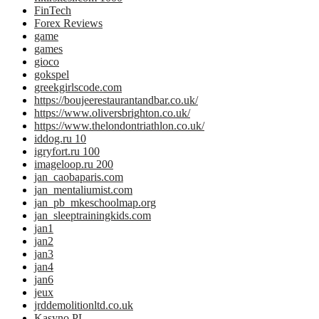
FinTech
Forex Reviews
game
games
gioco
gokspel
greekgirlscode.com
https://boujeerestaurantandbar.co.uk/
https://www.oliversbrighton.co.uk/
https://www.thelondontriathlon.co.uk/
iddog.ru 10
igryfort.ru 100
imageloop.ru 200
jan_caobaparis.com
jan_mentaliumist.com
jan_pb_mkeschoolmap.org
jan_sleeptrainingkids.com
jan1
jan2
jan3
jan4
jan6
jeux
jrddemolitionltd.co.uk
Kasyno PL