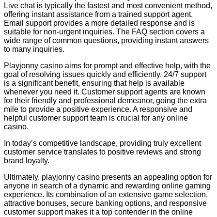
Live chat is typically the fastest and most convenient method,
offering instant assistance from a trained support agent.
Email support provides a more detailed response and is
suitable for non-urgent inquiries. The FAQ section covers a
wide range of common questions, providing instant answers
to many inquiries.
Playjonny casino aims for prompt and effective help, with the
goal of resolving issues quickly and efficiently. 24/7 support
is a significant benefit, ensuring that help is available
whenever you need it. Customer support agents are known
for their friendly and professional demeanor, going the extra
mile to provide a positive experience. A responsive and
helpful customer support team is crucial for any online
casino.
In today’s competitive landscape, providing truly excellent
customer service translates to positive reviews and strong
brand loyalty.
Ultimately, playjonny casino presents an appealing option for
anyone in search of a dynamic and rewarding online gaming
experience. Its combination of an extensive game selection,
attractive bonuses, secure banking options, and responsive
customer support makes it a top contender in the online