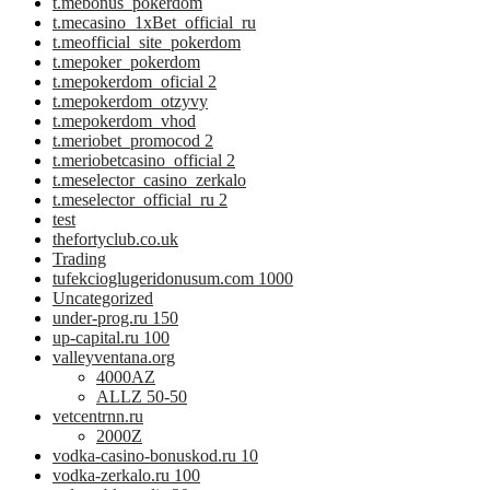
t.mebonus_pokerdom
t.mecasino_1xBet_official_ru
t.meofficial_site_pokerdom
t.mepoker_pokerdom
t.mepokerdom_oficial 2
t.mepokerdom_otzyvy
t.mepokerdom_vhod
t.meriobet_promocod 2
t.meriobetcasino_official 2
t.meselector_casino_zerkalo
t.meselector_official_ru 2
test
thefortyclub.co.uk
Trading
tufekcioglugeridonusum.com 1000
Uncategorized
under-prog.ru 150
up-capital.ru 100
valleyventana.org
4000AZ
ALLZ 50-50
vetcentrnn.ru
2000Z
vodka-casino-bonuskod.ru 10
vodka-zerkalo.ru 100