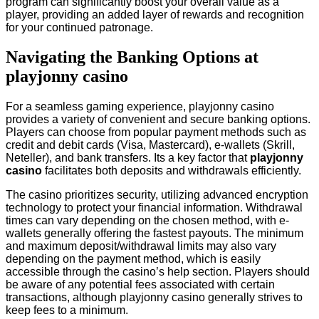
program can significantly boost your overall value as a
player, providing an added layer of rewards and recognition
for your continued patronage.
Navigating the Banking Options at
playjonny casino
For a seamless gaming experience, playjonny casino
provides a variety of convenient and secure banking options.
Players can choose from popular payment methods such as
credit and debit cards (Visa, Mastercard), e-wallets (Skrill,
Neteller), and bank transfers. Its a key factor that
playjonny
casino
facilitates both deposits and withdrawals efficiently.
The casino prioritizes security, utilizing advanced encryption
technology to protect your financial information. Withdrawal
times can vary depending on the chosen method, with e-
wallets generally offering the fastest payouts. The minimum
and maximum deposit/withdrawal limits may also vary
depending on the payment method, which is easily
accessible through the casino’s help section. Players should
be aware of any potential fees associated with certain
transactions, although playjonny casino generally strives to
keep fees to a minimum.