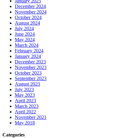
January 2025
December 2024
November 2024
October 2024
August 2024
July 2024
June 2024
May 2024
March 2024
February 2024
January 2024
December 2023
November 2023
October 2023
September 2023
August 2023
July 2023
May 2023
April 2023
March 2023
April 2022
November 2021
May 2018
Categories