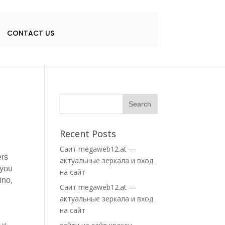
CONTACT US
Recent Posts
Саит megaweb12.at —
ers
актуальные зеркала и вход
 you
на сайт
ino,
Саит megaweb12.at —
актуальные зеркала и вход
на сайт