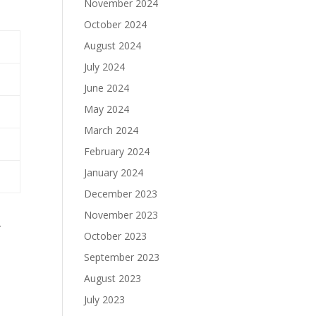
November 2024
October 2024
August 2024
July 2024
June 2024
May 2024
March 2024
February 2024
January 2024
December 2023
November 2023
r
October 2023
September 2023
August 2023
July 2023