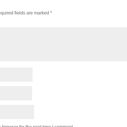
quired fields are marked
*
 browser for the next time I comment.