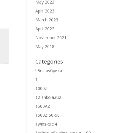
May 2023
April 2023
March 2023
April 2022
November 2021
May 2018
Categories
! Без рубрики
1
1000Z
12-shkola.ru2
1500AZ
1500Z 50-50
1wins-ci.ci4
1xslots-oficialnyy-sayt.ru 100