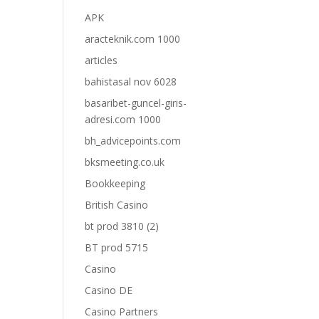
APK
aracteknik.com 1000
articles
bahistasal nov 6028
basaribet-guncel-giris-
adresi.com 1000
bh_advicepoints.com
bksmeeting.co.uk
Bookkeeping
British Casino
bt prod 3810 (2)
BT prod 5715
Casino
Casino DE
Casino Partners