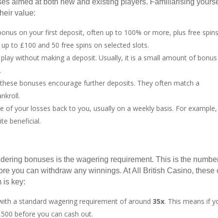
uses aimed at both new and existing players. Familiarising yourse
heir value:
bonus on your first deposit, often up to 100% or more, plus free spins
up to £100 and 50 free spins on selected slots.
play without making a deposit. Usually, it is a small amount of bonus
.
, these bonuses encourage further deposits. They often match a
nkroll.
 of your losses back to you, usually on a weekly basis. For example,
e beneficial.
idering bonuses is the wagering requirement. This is the number
e you can withdraw any winnings. At All British Casino, these
 is key:
th a standard wagering requirement of around
35x
. This means if y
,500 before you can cash out.