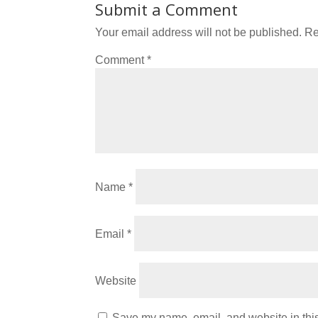
Submit a Comment
Your email address will not be published.
Re
Comment
*
Name
*
Email
*
Website
Save my name, email, and website in this