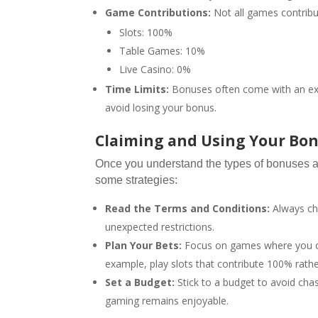
Game Contributions:
Not all games contribu
Slots: 100%
Table Games: 10%
Live Casino: 0%
Time Limits:
Bonuses often come with an expi
avoid losing your bonus.
Claiming and Using Your Bon
Once you understand the types of bonuses and
some strategies:
Read the Terms and Conditions:
Always che
unexpected restrictions.
Plan Your Bets:
Focus on games where you ca
example, play slots that contribute 100% rath
Set a Budget:
Stick to a budget to avoid cha
gaming remains enjoyable.