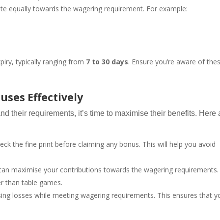
te equally towards the wagering requirement. For example:
ry, typically ranging from
7 to 30 days
. Ensure you’re aware of the
uses Effectively
 their requirements, it’s time to maximise their benefits. Here 
ck the fine print before claiming any bonus. This will help you avoid
n maximise your contributions towards the wagering requirements.
er than table games.
sing losses while meeting wagering requirements. This ensures that y