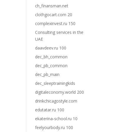
ch_finansman.net
clothgocart.com 20
complexinvest.ru 150
Consulting services in the
UAE
daavdeev.ru 100
dec_bh_common
dec_pb_common
dec_pb_main
dec_sleeptrainingkids
digitaleconomy.world 200
drinkchicagostyle.com
edutatar.ru 100
ekaterina-school.ru 10
feelyourbody.ru 100