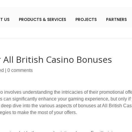
T US
PRODUCTS & SERVICES
PROJECTS
PARTNERS
All British Casino Bonuses
ed
|
0 comments
 involves understanding the intricacies of their promotional off
can significantly enhance your gaming experience, but only if
 deep dive into the various aspects of bonuses at All British Cas
tegies to make the most of your offers.