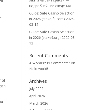
зайти на сайт кракен —
lf
подробнейшие сведения
Guide: Safe Casino Selection
.
in 2026 (stake-f1.com) 2026-
03-12
Guide: Safe Casino Selection
in 2026 (stake9.org) 2026-03-
12
 a
Recent Comments
A WordPress Commenter
on
Hello world!
Archives
 of
 can
July 2026
April 2026
ou
March 2026