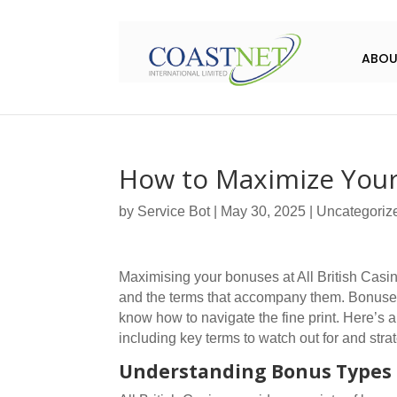
ABOU
How to Maximize Your 
by
Service Bot
|
May 30, 2025
|
Uncategoriz
Maximising your bonuses at All British Casino
and the terms that accompany them. Bonuses 
know how to navigate the fine print. Here’s a
including key terms to watch out for and stra
Understanding Bonus Types