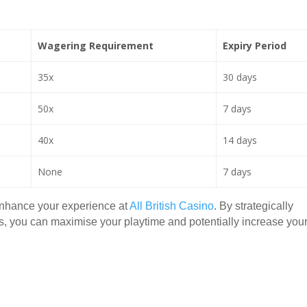
Wagering Requirement
Expiry Period
35x
30 days
50x
7 days
40x
14 days
None
7 days
enhance your experience at
All British Casino
. By strategically
 you can maximise your playtime and potentially increase you