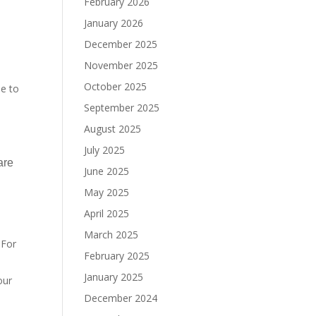
February 2026
January 2026
December 2025
November 2025
October 2025
se to
September 2025
August 2025
July 2025
are
June 2025
May 2025
April 2025
March 2025
 For
February 2025
January 2025
our
December 2024