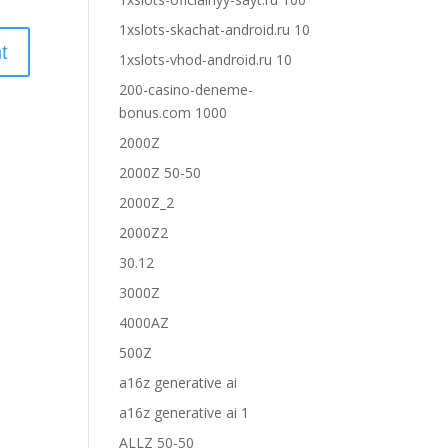
1xslots-skachat-android.ru 10
1xslots-vhod-android.ru 10
200-casino-deneme-
bonus.com 1000
2000Z
2000Z 50-50
2000Z_2
2000Z2
30.12
3000Z
4000AZ
500Z
a16z generative ai
a16z generative ai 1
ALLZ 50-50