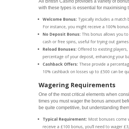
All British Casino provides a variety of bon
with these types is essential for maximising t
Welcome Bonus:
Typically includes a match 
For instance, you might receive a 100% bonus 
No Deposit Bonus:
This bonus allows you to 
cash or free spins, useful for trying out games
Reload Bonuses:
Offered to existing players
percentage of your deposit, enhancing your ba
Cashback Offers:
These provide a percentage
10% cashback on losses up to £500 can be quit
Wagering Requirements
One of the most critical elements when cons
times you must wager the bonus amount befor
be quite competitive, but understanding them
Typical Requirement:
Most bonuses come wi
receive a £100 bonus, you’ll need to wager £3