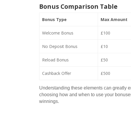
Bonus Comparison Table
Bonus Type
Max Amount
Welcome Bonus
£100
No Deposit Bonus
£10
Reload Bonus
£50
Cashback Offer
£500
Understanding these elements can greatly 
choosing how and when to use your bonuses,
winnings.