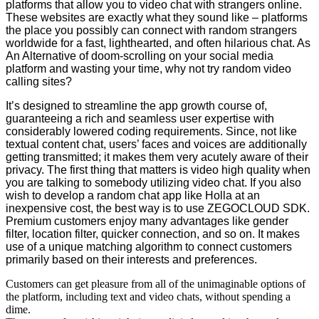
platforms that allow you to video chat with strangers online.
These websites are exactly what they sound like – platforms
the place you possibly can connect with random strangers
worldwide for a fast, lighthearted, and often hilarious chat. As
An Alternative of doom-scrolling on your social media
platform and wasting your time, why not try random video
calling sites?
It’s designed to streamline the app growth course of,
guaranteeing a rich and seamless user expertise with
considerably lowered coding requirements. Since, not like
textual content chat, users’ faces and voices are additionally
getting transmitted; it makes them very acutely aware of their
privacy. The first thing that matters is video high quality when
you are talking to somebody utilizing video chat. If you also
wish to develop a random chat app like Holla at an
inexpensive cost, the best way is to use ZEGOCLOUD SDK.
Premium customers enjoy many advantages like gender
filter, location filter, quicker connection, and so on. It makes
use of a unique matching algorithm to connect customers
primarily based on their interests and preferences.
Customers can get pleasure from all of the unimaginable options of
the platform, including text and video chats, without spending a
dime.