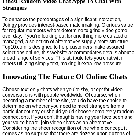
Finest Random Video Chat Apps To Chat With
Strangers
To enhance the percentages of a significant interaction,
Joingy provides interest-based matchmaking. Glorious value
for regular members whom determine to grind video game
over day. If you’re looking out for one thing more curated or
managed, a selection of alternatives supply more structure.
Top10.com is designed to help customers make assured
selections online, this website accommodates details about a
broad range of services. This attribute lets you chat with
others utilizing simply text, making it extra low-pressure.
Innovating The Future Of Online Chats
Choose text-only chats when you're shy, or opt for video
conversations with people worldwide. Of course, when
becoming a member of the site, you do have the choice to
determine on whether you need to meet strangers from a
particular country or should you'd choose completely random
connections. If you don't thoughts having your face seen and
your voice heard, join video chats as an alternative.
Considering the sheer recognition of the whole concept, it
comes as no surprise that there are dozens upon dozens of