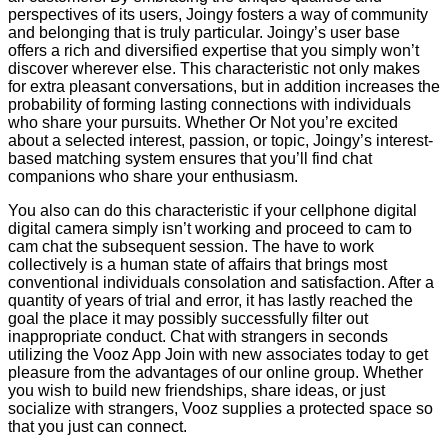
perspectives of its users, Joingy fosters a way of community
and belonging that is truly particular. Joingy’s user base
offers a rich and diversified expertise that you simply won’t
discover wherever else. This characteristic not only makes
for extra pleasant conversations, but in addition increases the
probability of forming lasting connections with individuals
who share your pursuits. Whether Or Not you’re excited
about a selected interest, passion, or topic, Joingy’s interest-
based matching system ensures that you’ll find chat
companions who share your enthusiasm.
You also can do this characteristic if your cellphone digital
digital camera simply isn’t working and proceed to cam to
cam chat the subsequent session. The have to work
collectively is a human state of affairs that brings most
conventional individuals consolation and satisfaction. After a
quantity of years of trial and error, it has lastly reached the
goal the place it may possibly successfully filter out
inappropriate conduct. Chat with strangers in seconds
utilizing the Vooz App Join with new associates today to get
pleasure from the advantages of our online group. Whether
you wish to build new friendships, share ideas, or just
socialize with strangers, Vooz supplies a protected space so
that you just can connect.