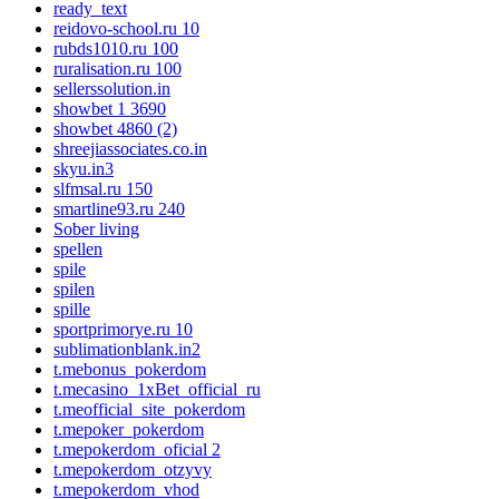
ready_text
reidovo-school.ru 10
rubds1010.ru 100
ruralisation.ru 100
sellerssolution.in
showbet 1 3690
showbet 4860 (2)
shreejiassociates.co.in
skyu.in3
slfmsal.ru 150
smartline93.ru 240
Sober living
spellen
spile
spilen
spille
sportprimorye.ru 10
sublimationblank.in2
t.mebonus_pokerdom
t.mecasino_1xBet_official_ru
t.meofficial_site_pokerdom
t.mepoker_pokerdom
t.mepokerdom_oficial 2
t.mepokerdom_otzyvy
t.mepokerdom_vhod