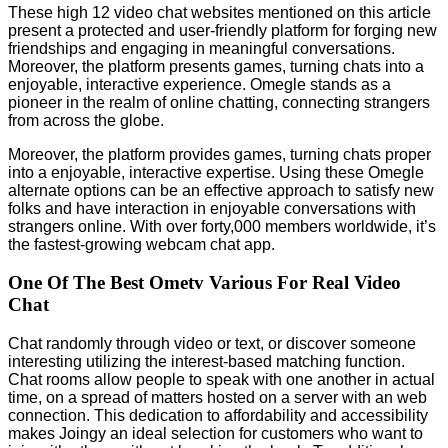
These high 12 video chat websites mentioned on this article
present a protected and user-friendly platform for forging new
friendships and engaging in meaningful conversations.
Moreover, the platform presents games, turning chats into a
enjoyable, interactive experience. Omegle stands as a
pioneer in the realm of online chatting, connecting strangers
from across the globe.
Moreover, the platform provides games, turning chats proper
into a enjoyable, interactive expertise. Using these Omegle
alternate options can be an effective approach to satisfy new
folks and have interaction in enjoyable conversations with
strangers online. With over forty,000 members worldwide, it’s
the fastest-growing webcam chat app.
One Of The Best Ometv Various For Real Video
Chat
Chat randomly through video or text, or discover someone
interesting utilizing the interest-based matching function.
Chat rooms allow people to speak with one another in actual
time, on a spread of matters hosted on a server with an web
connection. This dedication to affordability and accessibility
makes Joingy an ideal selection for customers who want to