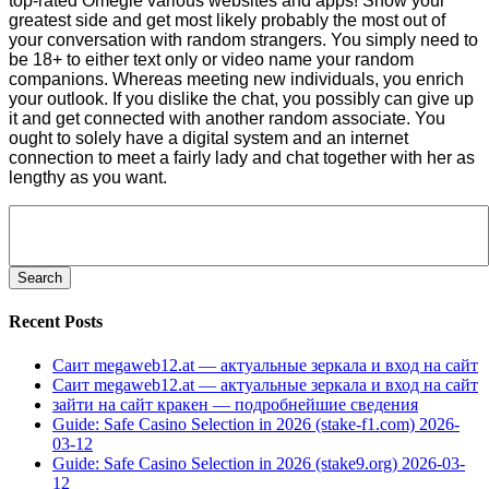
top-rated Omegle various websites and apps! Show your
greatest side and get most likely probably the most out of
your conversation with random strangers. You simply need to
be 18+ to either text only or video name your random
companions. Whereas meeting new individuals, you enrich
your outlook. If you dislike the chat, you possibly can give up
it and get connected with another random associate. You
ought to solely have a digital system and an internet
connection to meet a fairly lady and chat together with her as
lengthy as you want.
Search
for:
Recent Posts
Саит megaweb12.at — актуальные зеркала и вход на сайт
Саит megaweb12.at — актуальные зеркала и вход на сайт
зайти на сайт кракен — подробнейшие сведения
Guide: Safe Casino Selection in 2026 (stake-f1.com) 2026-
03-12
Guide: Safe Casino Selection in 2026 (stake9.org) 2026-03-
12