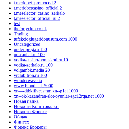
t.meriobet_promocod 2
t.meriobetcasino_official 2
t.meselector_casino_zerkalo
t.meselector_official_ru 2
test
thefortyclub.co.uk
Trading
tufekcioglugeridonusum.com 1000
Uncategorized
under-prog.ru 150
up-capital.ru 100
vodka-casino-bonuskod.ru 10
vodka-zerkalo.ru 100
volgambk.media 20
vrclub-tron.ru 100
wonderwave.io
www.blondis.it_5000
xn—-dtbkiflvcasmm.xn--p1ai 1000
xn--ok-kazandran-slot-oyunlar-sgc12rqa.net 1000
Новая папка
Новости Криптовалют
Новости Форекс
Общак
Финтех
Форекс Брокеры