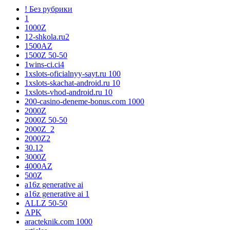
! Без рубрики
1
1000Z
12-shkola.ru2
1500AZ
1500Z 50-50
1wins-ci.ci4
1xslots-oficialnyy-sayt.ru 100
1xslots-skachat-android.ru 10
1xslots-vhod-android.ru 10
200-casino-deneme-bonus.com 1000
2000Z
2000Z 50-50
2000Z_2
2000Z2
30.12
3000Z
4000AZ
500Z
a16z generative ai
a16z generative ai 1
ALLZ 50-50
APK
aracteknik.com 1000