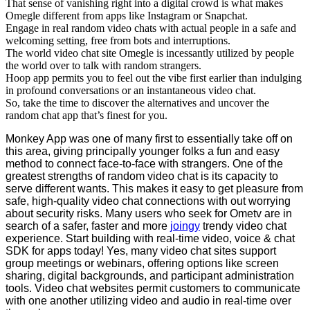
That sense of vanishing right into a digital crowd is what makes
Omegle different from apps like Instagram or Snapchat.
Engage in real random video chats with actual people in a safe and
welcoming setting, free from bots and interruptions.
The world video chat site Omegle is incessantly utilized by people
the world over to talk with random strangers.
Hoop app permits you to feel out the vibe first earlier than indulging
in profound conversations or an instantaneous video chat.
So, take the time to discover the alternatives and uncover the
random chat app that’s finest for you.
Monkey App was one of many first to essentially take off on
this area, giving principally younger folks a fun and easy
method to connect face-to-face with strangers. One of the
greatest strengths of random video chat is its capacity to
serve different wants. This makes it easy to get pleasure from
safe, high-quality video chat connections with out worrying
about security risks. Many users who seek for Ometv are in
search of a safer, faster and more
joingy
trendy video chat
experience. Start building with real-time video, voice & chat
SDK for apps today! Yes, many video chat sites support
group meetings or webinars, offering options like screen
sharing, digital backgrounds, and participant administration
tools. Video chat websites permit customers to communicate
with one another utilizing video and audio in real-time over