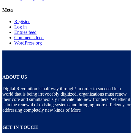
Meta
Register
Log in
Entries feed
Comments feed
WordPress.org
ABOUT US
Digital Revolution is half way through! In order to succeed in a
world that is being irrevocably digitized, organizations must renew
their core and simultaneously innovate into new frontiers. Whether it
is in the renewal of existing systems and bringing more efficiency, or
addressing completely new kinds of
More
GET IN TOUCH