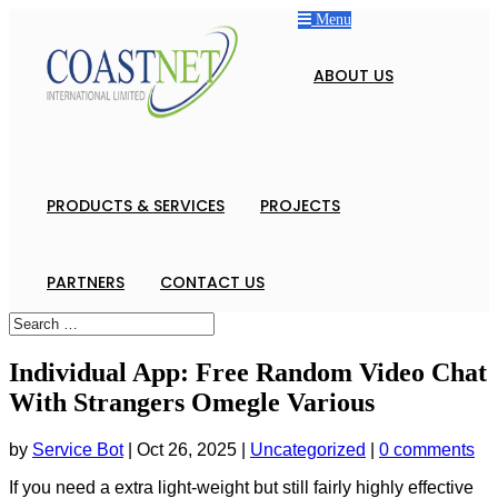
Menu
ABOUT US
PRODUCTS & SERVICES
PROJECTS
PARTNERS
CONTACT US
Individual App: Free Random Video Chat
With Strangers Omegle Various
by
Service Bot
|
Oct 26, 2025
|
Uncategorized
|
0 comments
If you need a extra light-weight but still fairly highly effective