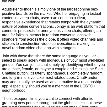
the web.
AdultFriendFinder is simply one of the largest online sex-
positive boards on the market. Whether engaging in textual
content or video chats, users can count on a clear,
responsive experience that retains tempo with the dynamic
nature of online conversations. Joingy is an web platform that
connects prospects for anonymous video chats, offering an
area for folks to interact in random conversations with
strangers from across the globe. It offers video channels and
stickers to construction video conversations, making it a
novel random video chat app with strangers.
Join with those that share the same language as you, or
select to speak solely with individuals of your most well-liked
gender. You can join a chat simply by identifying whether you
are a male, female, or maybe a couple and clicking the Start
Chatting button. It's utterly spontaneous, completely random,
and fully immersive. Like most related apps, ChatRandom
may additionally be used as an alternative to a relationship
app, especially should you're a member of the LGBTQ+
neighborhood.
The subsequent time you want to connect with attention-
grabbing new people throughout the globe, check out these