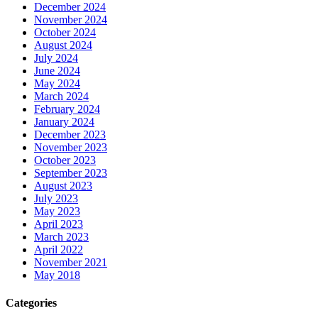
December 2024
November 2024
October 2024
August 2024
July 2024
June 2024
May 2024
March 2024
February 2024
January 2024
December 2023
November 2023
October 2023
September 2023
August 2023
July 2023
May 2023
April 2023
March 2023
April 2022
November 2021
May 2018
Categories