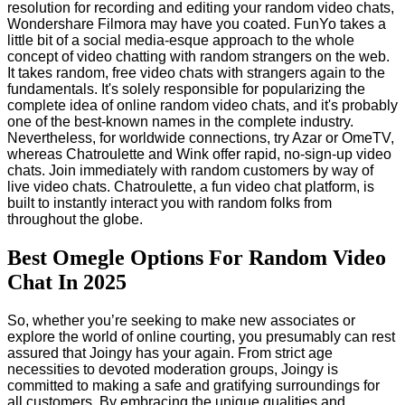
resolution for recording and editing your random video chats,
Wondershare Filmora may have you coated. FunYo takes a
little bit of a social media-esque approach to the whole
concept of video chatting with random strangers on the web.
It takes random, free video chats with strangers again to the
fundamentals. It's solely responsible for popularizing the
complete idea of online random video chats, and it's probably
one of the best-known names in the complete industry.
Nevertheless, for worldwide connections, try Azar or OmeTV,
whereas Chatroulette and Wink offer rapid, no-sign-up video
chats. Join immediately with random customers by way of
live video chats. Chatroulette, a fun video chat platform, is
built to instantly interact you with random folks from
throughout the globe.
Best Omegle Options For Random Video
Chat In 2025
So, whether you’re seeking to make new associates or
explore the world of online courting, you presumably can rest
assured that Joingy has your again. From strict age
necessities to devoted moderation groups, Joingy is
committed to making a safe and gratifying surroundings for
all customers. By embracing the unique qualities and