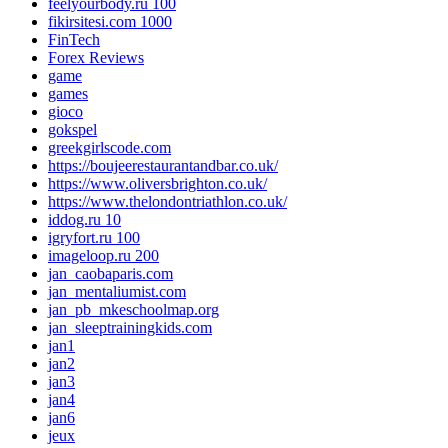
feelyourbody.ru 100
fikirsitesi.com 1000
FinTech
Forex Reviews
game
games
gioco
gokspel
greekgirlscode.com
https://boujeerestaurantandbar.co.uk/
https://www.oliversbrighton.co.uk/
https://www.thelondontriathlon.co.uk/
iddog.ru 10
igryfort.ru 100
imageloop.ru 200
jan_caobaparis.com
jan_mentaliumist.com
jan_pb_mkeschoolmap.org
jan_sleeptrainingkids.com
jan1
jan2
jan3
jan4
jan6
jeux