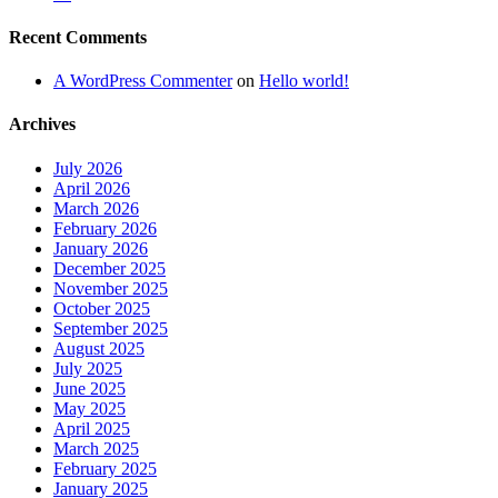
Recent Comments
A WordPress Commenter
on
Hello world!
Archives
July 2026
April 2026
March 2026
February 2026
January 2026
December 2025
November 2025
October 2025
September 2025
August 2025
July 2025
June 2025
May 2025
April 2025
March 2025
February 2025
January 2025