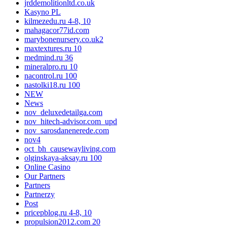
jrddemolitionltd.co.uk
Kasyno PL
kilmezedu.ru 4-8, 10
mahagacor77id.com
marybonenursery.co.uk2
maxtextures.ru 10
medmind.ru 36
mineralpro.ru 10
nacontrol.ru 100
nastolki18.ru 100
NEW
News
nov_deluxedetailga.com
nov_hitech-advisor.com_upd
nov_sarosdanenerede.com
nov4
oct_bh_causewayliving.com
olginskaya-aksay.ru 100
Online Casino
Our Partners
Partners
Partnerzy
Post
pricepblog.ru 4-8, 10
propulsion2012.com 20