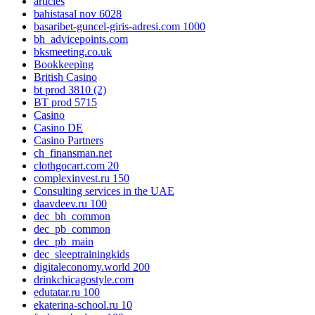
articles
bahistasal nov 6028
basaribet-guncel-giris-adresi.com 1000
bh_advicepoints.com
bksmeeting.co.uk
Bookkeeping
British Casino
bt prod 3810 (2)
BT prod 5715
Casino
Casino DE
Casino Partners
ch_finansman.net
clothgocart.com 20
complexinvest.ru 150
Consulting services in the UAE
daavdeev.ru 100
dec_bh_common
dec_pb_common
dec_pb_main
dec_sleeptrainingkids
digitaleconomy.world 200
drinkchicagostyle.com
edutatar.ru 100
ekaterina-school.ru 10