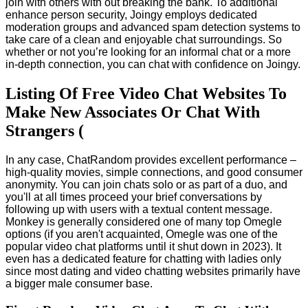
join with others with out breaking the bank. To additional
enhance person security, Joingy employs dedicated
moderation groups and advanced spam detection systems to
take care of a clean and enjoyable chat surroundings. So
whether or not you’re looking for an informal chat or a more
in-depth connection, you can chat with confidence on Joingy.
Listing Of Free Video Chat Websites To
Make New Associates Or Chat With
Strangers (
In any case, ChatRandom provides excellent performance –
high-quality movies, simple connections, and good consumer
anonymity. You can join chats solo or as part of a duo, and
you'll at all times proceed your brief conversations by
following up with users with a textual content message.
Monkey is generally considered one of many top Omegle
options (if you aren't acquainted, Omegle was one of the
popular video chat platforms until it shut down in 2023). It
even has a dedicated feature for chatting with ladies only
since most dating and video chatting websites primarily have
a bigger male consumer base.