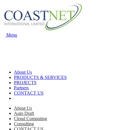
Menu
About Us
PRODUCTS & SERVICES
PROJECTS
Partners
CONTACT US
About Us
Auto Draft
Cloud Computing
Consulting
CONTACT US