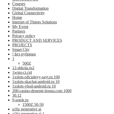
Courses
Digital Transformation
Global Connectivity
Home
Internet of Things Solutions
My Event
Partners
Privacy policy
PRODUCT AND SERVICES
PROJECTS
Smart City
! Без рубрики
1
500Z
12-shkola.ru2
1wins-ci.ci4
1xslots-oficialnyy-sayt.ru 100
1xslots-skachat-android.ru 10
1xslots-vhod-android.ru 10
200-casino-deneme-bonus.com 1000
30.12
9-sotok.ru
1500Z 50-50
a16z generative ai
a16z generative ai 1