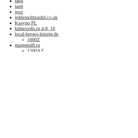
jan4
jan6
jeux
jrddemolitionltd.co.uk
Kasyno PL
kilmezedu.ru 4-8, 10
local-heroes-leipzig.de
1000Z
magistral8.ru
1500AZ
mahagacor77id.com
marybonenursery.co.uk2
maxtextures.ru 10
medmind.ru 36
mineralpro.ru 10
nacontrol.ru 100
nastolki18.ru 100
NEW
News
nov_deluxedetailga.com
nov_hitech-advisor.com_upd
nov_sarosdanenerede.com
nov4
oct_bh_causewayliving.com
olginskaya-aksay.ru 100