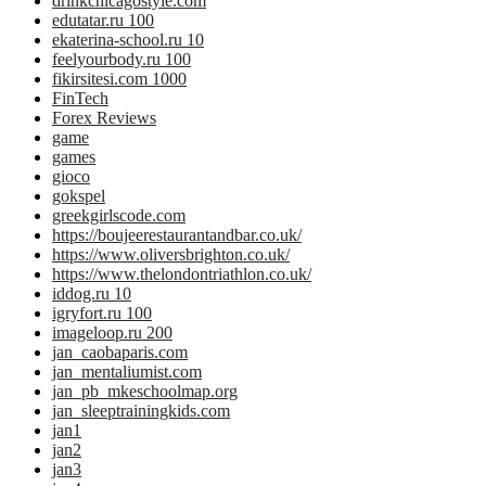
drinkchicagostyle.com
edutatar.ru 100
ekaterina-school.ru 10
feelyourbody.ru 100
fikirsitesi.com 1000
FinTech
Forex Reviews
game
games
gioco
gokspel
greekgirlscode.com
https://boujeerestaurantandbar.co.uk/
https://www.oliversbrighton.co.uk/
https://www.thelondontriathlon.co.uk/
iddog.ru 10
igryfort.ru 100
imageloop.ru 200
jan_caobaparis.com
jan_mentaliumist.com
jan_pb_mkeschoolmap.org
jan_sleeptrainingkids.com
jan1
jan2
jan3