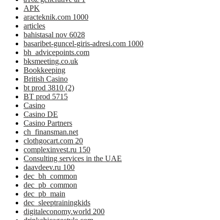
APK
aracteknik.com 1000
articles
bahistasal nov 6028
basaribet-guncel-giris-adresi.com 1000
bh_advicepoints.com
bksmeeting.co.uk
Bookkeeping
British Casino
bt prod 3810 (2)
BT prod 5715
Casino
Casino DE
Casino Partners
ch_finansman.net
clothgocart.com 20
complexinvest.ru 150
Consulting services in the UAE
daavdeev.ru 100
dec_bh_common
dec_pb_common
dec_pb_main
dec_sleeptrainingkids
digitaleconomy.world 200