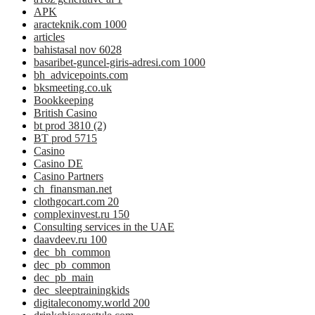
APK
aracteknik.com 1000
articles
bahistasal nov 6028
basaribet-guncel-giris-adresi.com 1000
bh_advicepoints.com
bksmeeting.co.uk
Bookkeeping
British Casino
bt prod 3810 (2)
BT prod 5715
Casino
Casino DE
Casino Partners
ch_finansman.net
clothgocart.com 20
complexinvest.ru 150
Consulting services in the UAE
daavdeev.ru 100
dec_bh_common
dec_pb_common
dec_pb_main
dec_sleeptrainingkids
digitaleconomy.world 200