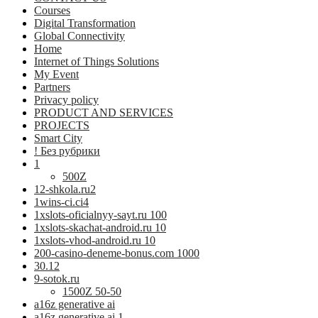
Courses
Digital Transformation
Global Connectivity
Home
Internet of Things Solutions
My Event
Partners
Privacy policy
PRODUCT AND SERVICES
PROJECTS
Smart City
! Без рубрики
1
500Z
12-shkola.ru2
1wins-ci.ci4
1xslots-oficialnyy-sayt.ru 100
1xslots-skachat-android.ru 10
1xslots-vhod-android.ru 10
200-casino-deneme-bonus.com 1000
30.12
9-sotok.ru
1500Z 50-50
a16z generative ai
a16z generative ai 1