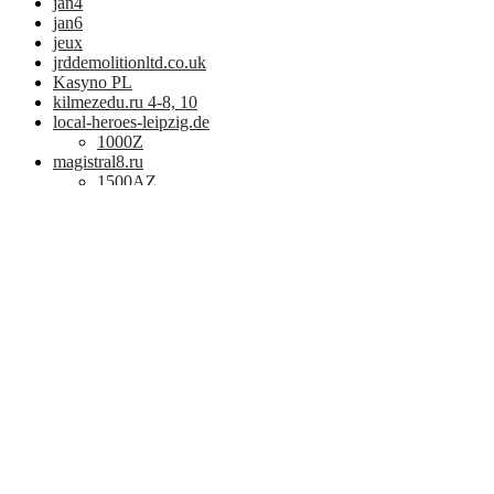
jan4
jan6
jeux
jrddemolitionltd.co.uk
Kasyno PL
kilmezedu.ru 4-8, 10
local-heroes-leipzig.de
1000Z
magistral8.ru
1500AZ
mahagacor77id.com
marybonenursery.co.uk2
maxtextures.ru 10
medmind.ru 36
mineralpro.ru 10
nacontrol.ru 100
nastolki18.ru 100
NEW
News
nov_deluxedetailga.com
nov_hitech-advisor.com_upd
nov_sarosdanenerede.com
nov4
oct_bh_causewayliving.com
olginskaya-aksay.ru 100