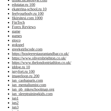
drinkchicagostyle.com
edutatar.ru 100
ekaterina-school.ru 10
feelyourbody.ru 100
fikirsitesi.com 1000
FinTech
Forex Reviews
game
games
gioco
gokspel
greekgirlscode.com
https://boujeerestaurantandbar.co.uk/
https://www.oliversbrighton.co.uk/
https://www.thelondontriathlon.co.uk/
iddog.ru 10
igryfort.ru 100
imageloop.ru 200
jan_caobaparis.com
jan_mentaliumist.com
jan_pb_mkeschoolmap.org
jan_sleeptrainingkids.com
jan1
jan2
jan3