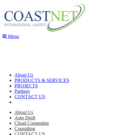
Menu
About Us
PRODUCTS & SERVICES
PROJECTS
Partners
CONTACT US
About Us
Auto Draft
Cloud Computing
Consulting
CONTACT US