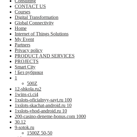
Consulting
CONTACT US
Courses
Digital Transformation
Global Connectivity
Home
Internet of Things Solutions
My Event
Partners
Privacy policy
PRODUCT AND SERVICES
PROJECTS
Smart City
! Без рубрики
1
500Z
12-shkola.ru2
1wins-ci.ci4
1xslots-oficialnyy-sayt.ru 100
1xslots-skachat-android.ru 10
1xslots-vhod-android.ru 10
200-casino-deneme-bonus.com 1000
30.12
9-sotok.ru
1500Z 50-50