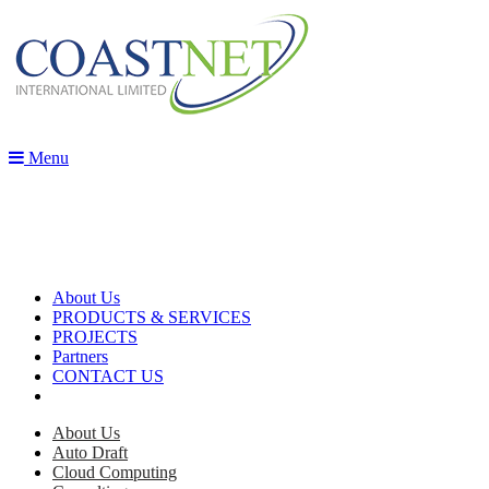
Menu
About Us
PRODUCTS & SERVICES
PROJECTS
Partners
CONTACT US
About Us
Auto Draft
Cloud Computing