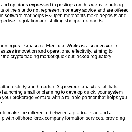
ws and opinions expressed in postings on this website belong
ents of the site do not represent monetary advice and are offered
e main software that helps FXOpen merchants make deposits and
pertise, regulation and shifting shopper demands.
chnologies. Panasonic Electrical Works is also involved in
asizes innovation and operational effectivity, aiming to
r the crypto trading market quick but lacked regulatory
o attach, study and broaden. AI-powered analytics, affiliate
re launching small or planning to develop quick, your system
your brokerage venture with a reliable partner that helps you
e.
ould make the difference between a gradual start and a
elp with offshore forex company formation services, providing