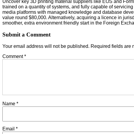
Uncover key 3D printing material suppliers like EOS and Formla
trained on a quantity of systems, and fully capable of servic
media platforms with managed knowledge and database develo
value round $80,000. Alternatively, acquiring a licence in jur
smoother, extra environment friendly start in the Foreign Exc
Submit a Comment
Your email address will not be published.
Required fields are
Comment
*
Name
*
Email
*