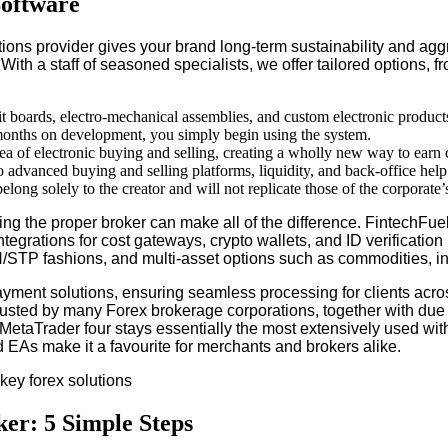
Software
tions provider gives your brand long-term sustainability and agg
 With a staff of seasoned specialists, we offer tailored options
uit boards, electro-mechanical assemblies, and custom electronic product
 months on development, you simply begin using the system.
a of electronic buying and selling, creating a wholly new way to earn ca
to advanced buying and selling platforms, liquidity, and back-office help
long solely to the creator and will not replicate those of the corporate
ing the proper broker can make all of the difference. FintechFue
 integrations for cost gateways, crypto wallets, and ID verifica
N/STP fashions, and multi-asset options such as commodities, in
 payment solutions, ensuring seamless processing for clients ac
rusted by many Forex brokerage corporations, together with due 
etaTrader four stays essentially the most extensively used within 
 EAs make it a favourite for merchants and brokers alike.
er: 5 Simple Steps