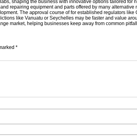
bs, shaping the business with innovative options tailored for n
ing and repairing equipment and parts offered by many alternat
pment. The approval course of for established regulators li
isdictions like Vanuatu or Seychelles may be faster and value ar
hange market, helping businesses keep away from common pitfall
 marked
*