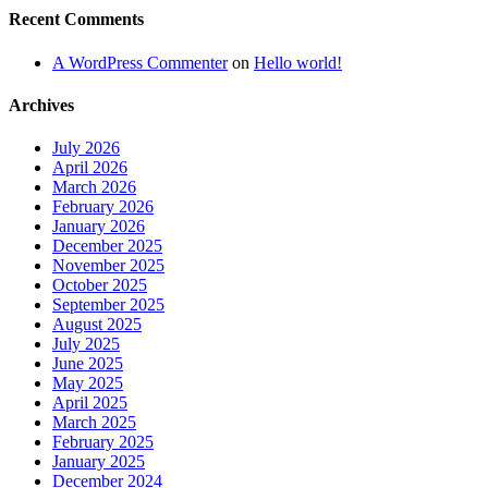
Recent Comments
A WordPress Commenter
on
Hello world!
Archives
July 2026
April 2026
March 2026
February 2026
January 2026
December 2025
November 2025
October 2025
September 2025
August 2025
July 2025
June 2025
May 2025
April 2025
March 2025
February 2025
January 2025
December 2024