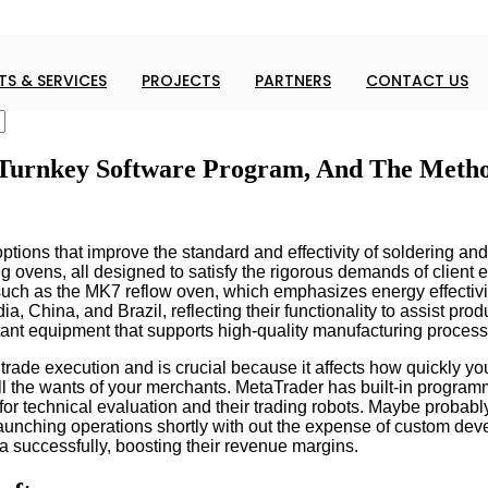
S & SERVICES
PROJECTS
PARTNERS
CONTACT US
 Turnkey Software Program, And The Meth
options that improve the standard and effectivity of soldering an
g ovens, all designed to satisfy the rigorous demands of client
gs, such as the MK7 reflow oven, which emphasizes energy effec
a, China, and Brazil, reflecting their functionality to assist pro
ortant equipment that supports high-quality manufacturing proces
o trade execution and is crucial because it affects how quickly yo
le all the wants of your merchants. MetaTrader has built-in pro
for technical evaluation and their trading robots. Maybe probably
launching operations shortly with out the expense of custom deve
a successfully, boosting their revenue margins.