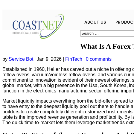
ABOUT US
PRODUCT
What Is A Forex
by
Service Bot
|
Jan 9, 2026
|
FinTech
|
0 comments
Established in 1960, Heller has carved out a niche in offering 
reflow ovens, vacuum/voidless reflow ovens, and various curin
commitment to innovation is evident of their newest offerin
global market, with a big presence in the Usa, South Korea, Indi
function in the electronics manufacturing sector, offering imp
Market liquidity impacts everything from the bid-offer spread t
to have entry to the deepest liquidity pool out there to hand
builders to create completely different customized instruments 
table is the improved revenue generation and profitability. By 
The quick time-to-market lets them leverage market trends extr