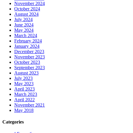
November 2024
October 2024
August 2024
July 2024
June 2024
May 2024
March 2024
February 2024
January 2024
December 2023
November 2023
October 2023
September 2023
August 2023
July 2023
May 2023
April 2023
March 2023
April 2022
November 2021
May 2018
Categories