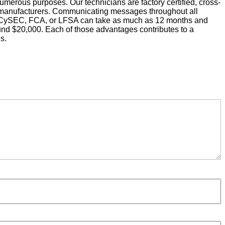
umerous purposes. Our technicians are factory certified, cross-
ive manufacturers. Communicating messages throughout all
ke CySEC, FCA, or LFSA can take as much as 12 months and
ound $20,000. Each of those advantages contributes to a
s.