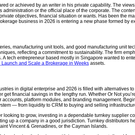
ared or achieved by an writer in his private capability. The vie
e’s administration or the official place of the corporate. The cont
r private objectives, financial situation or wants. Has been th
rokerage business in 2026 is entering a new phase formed by ex
eries, manufacturing unit tools, and good manufacturing unit te
hniques, reflecting a commitment to sustainability. The firm emph
ts. A tech entrepreneur based mostly in Singapore wanted to ente
o Launch and Scale a Brokerage in Weeks
assets.
tries in digital enterprise and 2026 is filled with alternatives t
r get financial savings in the lengthy run. Whether Or Not you’
ser accounts, platform modules, and branding management. Begin 
stem — from liquidity to CRM to buying and selling infrastructur
r looking to grow, investing in a dependable turnkey supplier c
ting up a company in a good jurisdiction. Turnkey distributors h
, Saint Vincent & Grenadines, or the Cayman Islands.