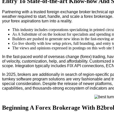
Entry To State-of-the-art Know-how And 
Partnering with a trusted foreign exchange broker technical op
weather required to start, handle, and scale a forex brokerage.
your forex aspirations turn into a reality.
This industry includes corporations specializing in printed circ
As A Substitute of on the lookout for specialists and spending
Builders are pushed to generate new ideas in the fast-moving are
Go live shortly with low setup prices, full branding, and entry 
The views and opinions expressed in postings on this web site be
In the fast-paced world of overseas change (forex) trading, hav
of velocity, customization, help, and affordability. Customized
scope. Integration typically includes FIX API connections, EC
In 2025, brokers are additionally in search of region-specific
turnkey software program solutions are very fashionable and t
special consideration. Despite the release of newer platforms, M
capabilities, and thousands-strong ecosystem of indicators and
Beginning A Forex Brokerage With B2brok