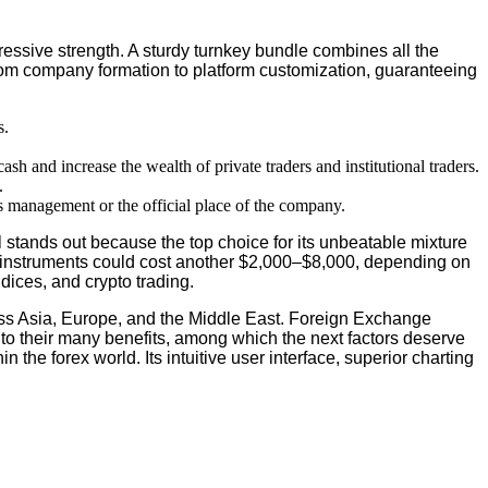
ressive strength. A sturdy turnkey bundle combines all the
, from company formation to platform customization, guaranteeing
s.
sh and increase the wealth of private traders and institutional traders.
.
’s management or the official place of the company.
l stands out because the top choice for its unbeatable mixture
tion instruments could cost another $2,000–$8,000, depending on
dices, and crypto trading.
ross Asia, Europe, and the Middle East. Foreign Exchange
to their many benefits, among which the next factors deserve
the forex world. Its intuitive user interface, superior charting