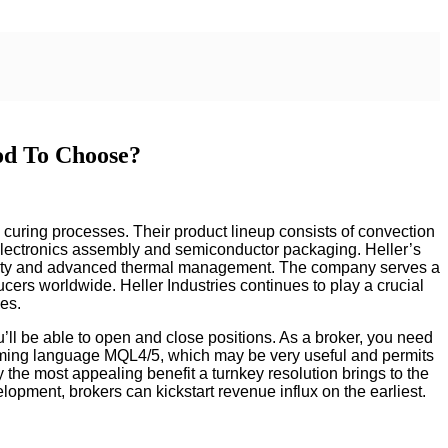
od To Choose?
d curing processes. Their product lineup consists of convection
 electronics assembly and semiconductor packaging. Heller’s
tivity and advanced thermal management. The company serves a
ducers worldwide. Heller Industries continues to play a crucial
ses.
u’ll be able to open and close positions. As a broker, you need
gramming language MQL4/5, which may be very useful and permits
 the most appealing benefit a turnkey resolution brings to the
lopment, brokers can kickstart revenue influx on the earliest.