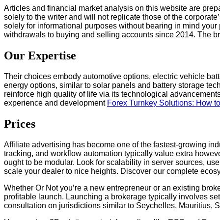
Articles and financial market analysis on this website are prep
solely to the writer and will not replicate those of the corporat
solely for informational purposes without bearing in mind you
withdrawals to buying and selling accounts since 2014. The b
Our Expertise
Their choices embody automotive options, electric vehicle batt
energy options, similar to solar panels and battery storage tec
reinforce high quality of life via its technological advancemen
experience and development
Forex Turnkey Solutions: How t
Prices
Affiliate advertising has become one of the fastest-growing indus
tracking, and workflow automation typically value extra howeve
ought to be modular. Look for scalability in server sources, u
scale your dealer to nice heights. Discover our complete ecosy
Whether Or Not you’re a new entrepreneur or an existing broke
profitable launch. Launching a brokerage typically involves set
consultation on jurisdictions similar to Seychelles, Mauritius