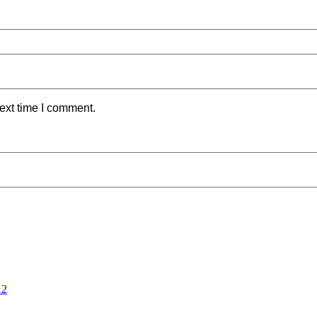
ext time I comment.
12