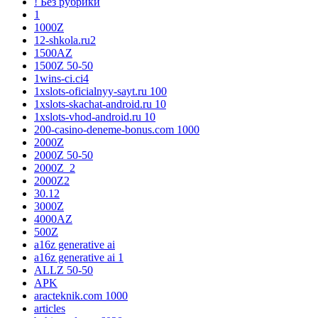
! Без рубрики
1
1000Z
12-shkola.ru2
1500AZ
1500Z 50-50
1wins-ci.ci4
1xslots-oficialnyy-sayt.ru 100
1xslots-skachat-android.ru 10
1xslots-vhod-android.ru 10
200-casino-deneme-bonus.com 1000
2000Z
2000Z 50-50
2000Z_2
2000Z2
30.12
3000Z
4000AZ
500Z
a16z generative ai
a16z generative ai 1
ALLZ 50-50
APK
aracteknik.com 1000
articles