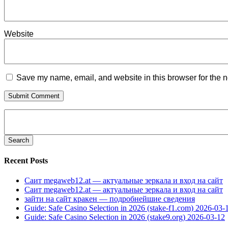
Website
Save my name, email, and website in this browser for the n
Search
for:
Recent Posts
Саит megaweb12.at — актуальные зеркала и вход на сайт
Саит megaweb12.at — актуальные зеркала и вход на сайт
зайти на сайт кракен — подробнейшие сведения
Guide: Safe Casino Selection in 2026 (stake-f1.com) 2026-03-
Guide: Safe Casino Selection in 2026 (stake9.org) 2026-03-12